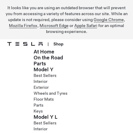
It looks like you are using an outdated browser that will prevent
you from accessing a variety of features across our site. While an
update is not required, please consider using
Google Chrome
,
Mozilla Firefox
,
Microsoft Edge
or
Apple Safari
for an optimal
browsing experience.
|
Shop
At Home
Skip to main content
On the Road
Parts
Model Y
Best Sellers
Interior
Exterior
Wheels and Tyres
Floor Mats
Parts
Keys
Model Y L
Best Sellers
Interior