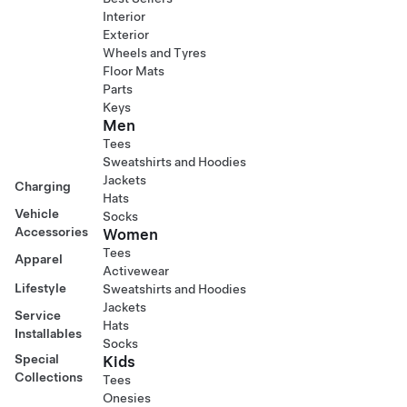
Interior
Exterior
Wheels and Tyres
Floor Mats
Parts
Keys
Men
Tees
Sweatshirts and Hoodies
Jackets
Charging
Hats
Vehicle
Socks
Accessories
Women
Tees
Apparel
Activewear
Lifestyle
Sweatshirts and Hoodies
Jackets
Service
Hats
Installables
Socks
Special
Kids
Collections
Tees
Onesies