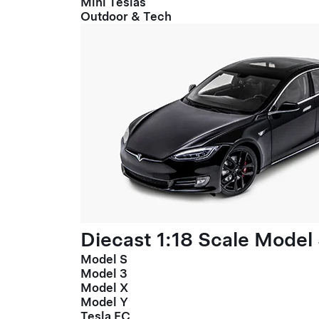
Mini Teslas
Outdoor & Tech
Diecast 1:18 Scale Model
Model S
Model 3
Model X
Model Y
Tesla FC