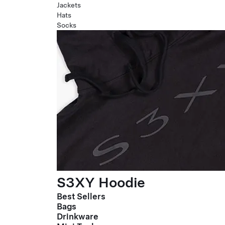
Jackets
Hats
Socks
S3XY Hoodie
Best Sellers
Bags
Drinkware