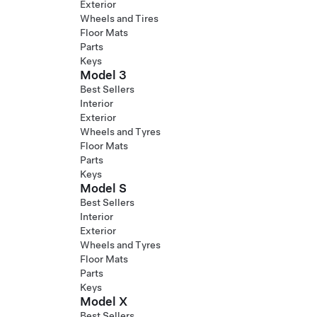
Exterior
Wheels and Tires
Floor Mats
Parts
Keys
Model 3
Best Sellers
Interior
Exterior
Wheels and Tyres
Floor Mats
Parts
Keys
Model S
Best Sellers
Interior
Exterior
Wheels and Tyres
Floor Mats
Parts
Keys
Model X
Best Sellers