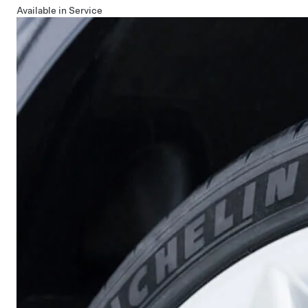
Available in Service