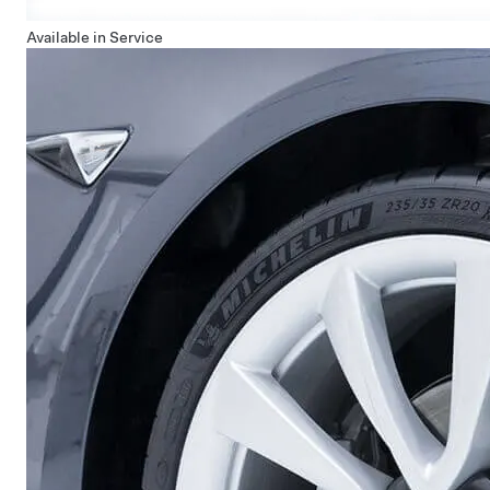
Available in Service