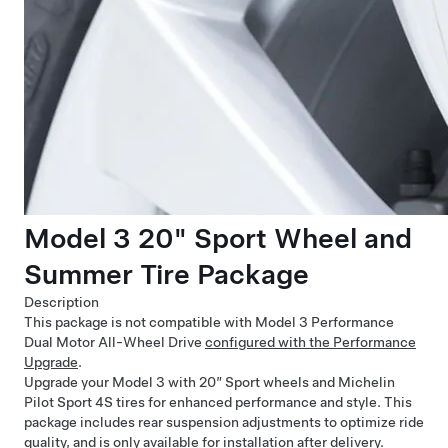
Model 3 20" Sport Wheel and
Summer Tire Package
Description
This package is not compatible with Model 3 Performance
Dual Motor All-Wheel Drive
configured with the Performance
Upgrade
.
Upgrade your Model 3 with 20” Sport wheels and Michelin
Pilot Sport 4S tires for enhanced performance and style. This
package includes rear suspension adjustments to optimize ride
quality, and is only available for installation after delivery.