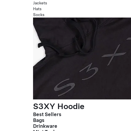
Jackets
Hats
Socks
S3XY Hoodie
Best Sellers
Bags
Drinkware