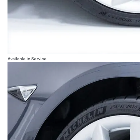
Available in Service