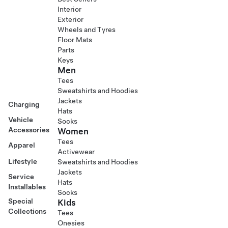
Interior
Exterior
Wheels and Tyres
Floor Mats
Parts
Keys
Men
Tees
Sweatshirts and Hoodies
Jackets
Charging
Hats
Vehicle
Socks
Accessories
Women
Tees
Apparel
Activewear
Lifestyle
Sweatshirts and Hoodies
Jackets
Service
Hats
Installables
Socks
Special
Kids
Collections
Tees
Onesies