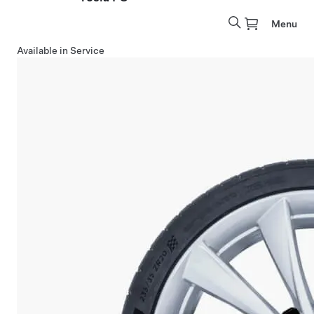
Menu
Available in Service