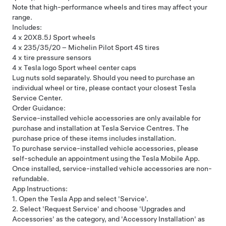
Note that high-performance wheels and tires may affect your
range.
Includes:
4 x 20X8.5J Sport wheels
4 x 235/35/20 – Michelin Pilot Sport 4S tires
4 x tire pressure sensors
4 x Tesla logo Sport wheel center caps
Lug nuts sold separately. Should you need to purchase an
individual wheel or tire, please contact your closest
Tesla
Service Center
.
Order Guidance:
Service-installed vehicle accessories are only available for
purchase and installation at Tesla Service Centres. The
purchase price of these items includes installation.
To purchase service-installed vehicle accessories, please
self-schedule an appointment using the Tesla Mobile App.
Once installed, service-installed vehicle accessories are non-
refundable.
App Instructions:
1. Open the Tesla App and select 'Service'.
2. Select 'Request Service' and choose 'Upgrades and
Accessories' as the category, and 'Accessory Installation' as