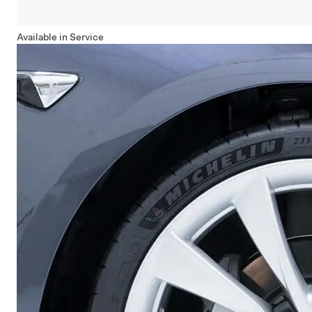
Available in Service