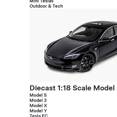
Mini Teslas
Outdoor & Tech
Diecast 1:18 Scale Model
Model S
Model 3
Model X
Model Y
Tesla FC