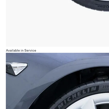
Available in Service