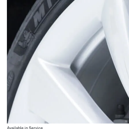
Available in Service