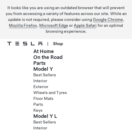
It looks like you are using an outdated browser that will prevent
you from accessing a variety of features across our site. While an
update is not required, please consider using
Google Chrome
,
Mozilla Firefox
,
Microsoft Edge
or
Apple Safari
for an optimal
browsing experience.
|
Shop
At Home
Skip to main content
On the Road
Parts
Model Y
Best Sellers
Interior
Exterior
Wheels and Tyres
Floor Mats
Parts
Keys
Model Y L
Best Sellers
Interior