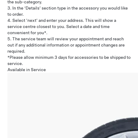
the sub-category.
3. In the ‘Details’ section type in the accessory you would like
to order.
4. Select 'next' and enter your address. This will show a
service centre closest to you. Select a date and time
convenient for you*.
5. The service team will review your appointment and reach
out if any additional information or appointment changes are
required.
*Please allow minimum 3 days for accessories to be shipped to
service.
Available in Service