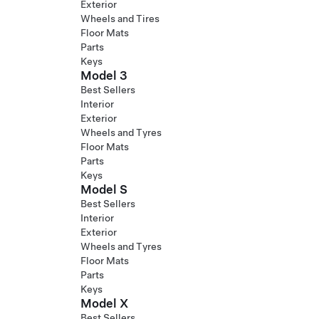
Exterior
Wheels and Tires
Floor Mats
Parts
Keys
Model 3
Best Sellers
Interior
Exterior
Wheels and Tyres
Floor Mats
Parts
Keys
Model S
Best Sellers
Interior
Exterior
Wheels and Tyres
Floor Mats
Parts
Keys
Model X
Best Sellers