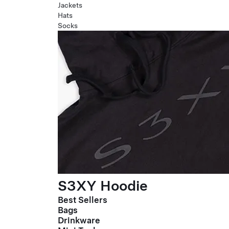
Jackets
Hats
Socks
S3XY Hoodie
Best Sellers
Bags
Drinkware