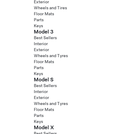
Exterior
Wheels and Tires
Floor Mats
Parts
Keys
Model 3
Best Sellers
Interior
Exterior
Wheels and Tyres
Floor Mats
Parts
Keys
Model S
Best Sellers
Interior
Exterior
Wheels and Tyres
Floor Mats
Parts
Keys
Model X
Best Sellers