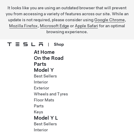
It looks like you are using an outdated browser that will prevent
you from accessing a variety of features across our site. While an
update is not required, please consider using
Google Chrome
,
Mozilla Firefox
,
Microsoft Edge
or
Apple Safari
for an optimal
browsing experience.
|
Shop
At Home
Skip to main content
On the Road
Parts
Model Y
Best Sellers
Interior
Exterior
Wheels and Tyres
Floor Mats
Parts
Keys
Model Y L
Best Sellers
Interior