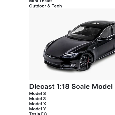
Mini Teslas
Outdoor & Tech
Diecast 1:18 Scale Model
Model S
Model 3
Model X
Model Y
Tesla FC