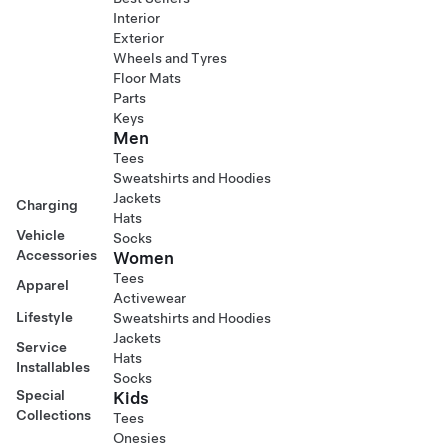
Interior
Exterior
Wheels and Tyres
Floor Mats
Parts
Keys
Men
Tees
Sweatshirts and Hoodies
Jackets
Charging
Hats
Vehicle
Socks
Accessories
Women
Tees
Apparel
Activewear
Lifestyle
Sweatshirts and Hoodies
Jackets
Service
Hats
Installables
Socks
Special
Kids
Collections
Tees
Onesies