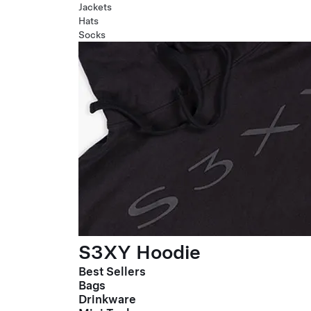
Jackets
Hats
Socks
S3XY Hoodie
Best Sellers
Bags
Drinkware