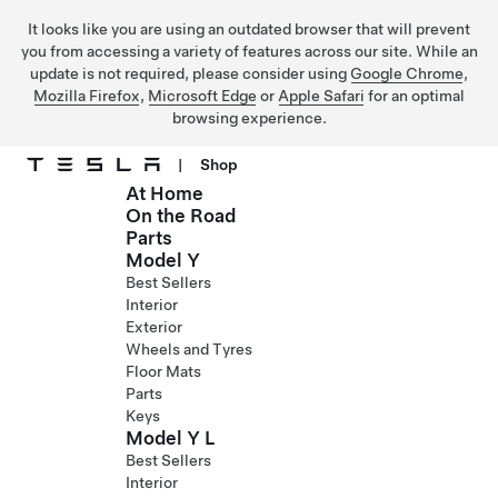
It looks like you are using an outdated browser that will prevent
you from accessing a variety of features across our site. While an
update is not required, please consider using
Google Chrome
,
Mozilla Firefox
,
Microsoft Edge
or
Apple Safari
for an optimal
browsing experience.
|
Shop
At Home
Skip to main content
On the Road
Parts
Model Y
Best Sellers
Interior
Exterior
Wheels and Tyres
Floor Mats
Parts
Keys
Model Y L
Best Sellers
Interior