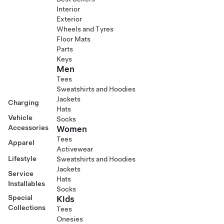
Interior
Exterior
Wheels and Tyres
Floor Mats
Parts
Keys
Men
Tees
Sweatshirts and Hoodies
Jackets
Charging
Hats
Vehicle
Socks
Accessories
Women
Tees
Apparel
Activewear
Lifestyle
Sweatshirts and Hoodies
Jackets
Service
Hats
Installables
Socks
Special
Kids
Collections
Tees
Onesies