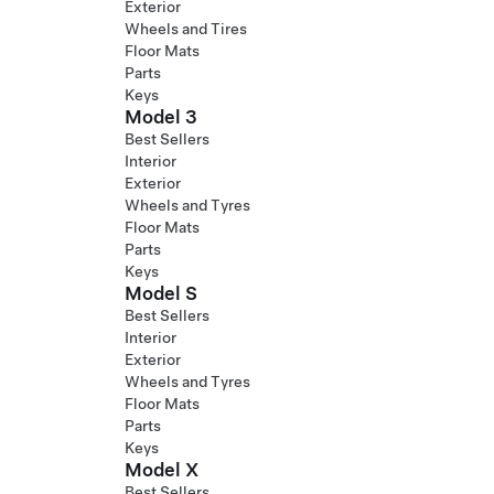
Exterior
Wheels and Tires
Floor Mats
Parts
Keys
Model 3
Best Sellers
Interior
Exterior
Wheels and Tyres
Floor Mats
Parts
Keys
Model S
Best Sellers
Interior
Exterior
Wheels and Tyres
Floor Mats
Parts
Keys
Model X
Best Sellers