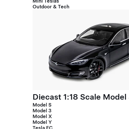
Mini Teslas
Outdoor & Tech
Diecast 1:18 Scale Model
Model S
Model 3
Model X
Model Y
Tesla FC