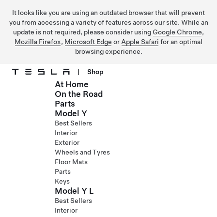
It looks like you are using an outdated browser that will prevent
you from accessing a variety of features across our site. While an
update is not required, please consider using
Google Chrome
,
Mozilla Firefox
,
Microsoft Edge
or
Apple Safari
for an optimal
browsing experience.
|
Shop
At Home
Skip to main content
On the Road
Parts
Model Y
Best Sellers
Interior
Exterior
Wheels and Tyres
Floor Mats
Parts
Keys
Model Y L
Best Sellers
Interior