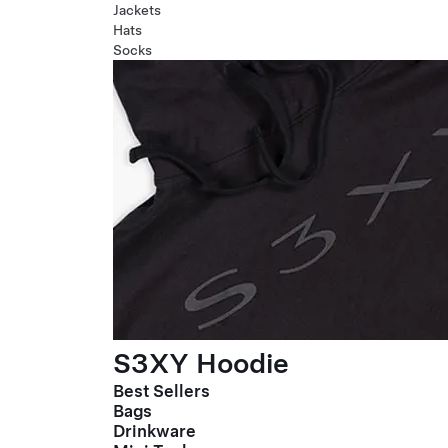
Jackets
Hats
Socks
S3XY Hoodie
Best Sellers
Bags
Drinkware