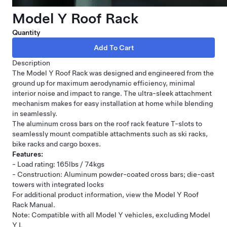
Model Y Roof Rack
Quantity
Description
The Model Y Roof Rack was designed and engineered from the
ground up for maximum aerodynamic efficiency, minimal
interior noise and impact to range. The ultra-sleek attachment
mechanism makes for easy installation at home while blending
in seamlessly.
The aluminum cross bars on the roof rack feature T-slots to
seamlessly mount compatible attachments such as ski racks,
bike racks and cargo boxes.
Features:
- Load rating: 165lbs / 74kgs
- Construction: Aluminum powder-coated cross bars; die-cast
towers with integrated locks
For additional product information, view the Model Y Roof
Rack Manual.
Note: Compatible with all Model Y vehicles, excluding Model
Y L