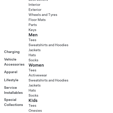
Interior
Exterior
Wheels and Tyres
Floor Mats
Parts
Keys
Men
Tees
Sweatshirts and Hoodies
Jackets
Charging
Hats
Vehicle
Socks
Accessories
Women
Tees
Apparel
Activewear
Lifestyle
Sweatshirts and Hoodies
Jackets
Service
Hats
Installables
Socks
Special
Kids
Collections
Tees
Onesies