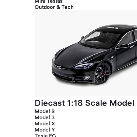
Mini Teslas
Outdoor & Tech
Diecast 1:18 Scale Model
Model S
Model 3
Model X
Model Y
Tesla FC