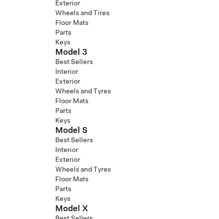
Exterior
Wheels and Tires
Floor Mats
Parts
Keys
Model 3
Best Sellers
Interior
Exterior
Wheels and Tyres
Floor Mats
Parts
Keys
Model S
Best Sellers
Interior
Exterior
Wheels and Tyres
Floor Mats
Parts
Keys
Model X
Best Sellers