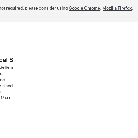
 not required, please consider using
Google Chrome
,
Mozilla Firefox
,
el S
Sellers
ior
ior
ls and
s
 Mats