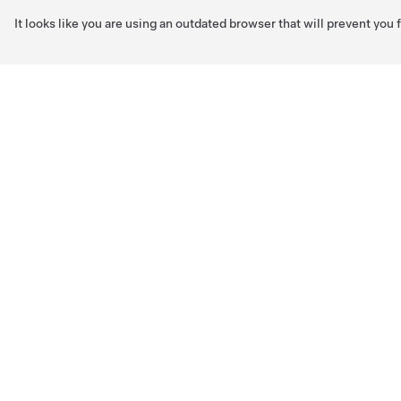
It looks like you are using an outdated browser that will prevent you
Skip to main content