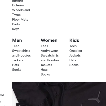
Interior
Exterior
Wheels and
Tyres
Floor Mats
Parts
Keys
Men
Women
Kids
Tees
Tees
Tees
Sweatshirts
Activewear
Onesies
and Hoodies
Sweatshirts
Jackets
Jackets
and Hoodies
Hats
Hats
Jackets
Socks
Socks
Hats
Socks
ng
e