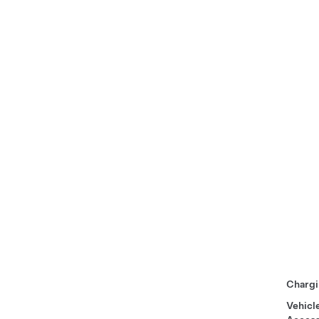
Chargi
Vehicl