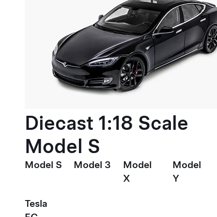
Diecast 1:18 Scale
Model S
Model S
Model 3
Model
Model
X
Y
Tesla