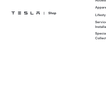
Access
Appare
|
Shop
Lifesty
Servic
Install
Specia
Collec