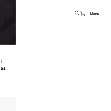
Menu
i
las