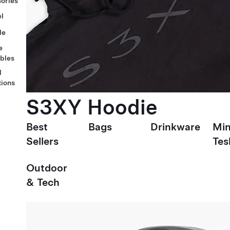
ories
l
le
e
ables
l
tions
S3XY Hoodie
Best
Bags
Drinkware
Min
Sellers
Tes
Outdoor
& Tech