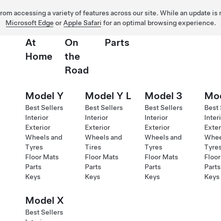
 from accessing a variety of features across our site. While an update is
Microsoft Edge
or
Apple Safari
for an optimal browsing experience.
At
On
Parts
Home
the
Road
Model Y
Model Y L
Model 3
Mod
Best Sellers
Best Sellers
Best Sellers
Best 
Interior
Interior
Interior
Inter
Exterior
Exterior
Exterior
Exter
Wheels and
Wheels and
Wheels and
Whee
Tyres
Tires
Tyres
Tyre
Floor Mats
Floor Mats
Floor Mats
Floor
Parts
Parts
Parts
Parts
Keys
Keys
Keys
Keys
Model X
Best Sellers