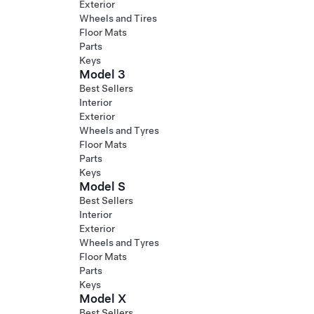
Exterior
Wheels and Tires
Floor Mats
Parts
Keys
Model 3
Best Sellers
Interior
Exterior
Wheels and Tyres
Floor Mats
Parts
Keys
Model S
Best Sellers
Interior
Exterior
Wheels and Tyres
Floor Mats
Parts
Keys
Model X
Best Sellers