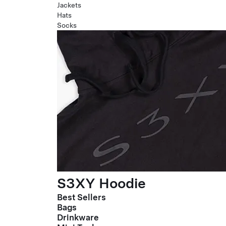
Jackets
Hats
Socks
S3XY Hoodie
Best Sellers
Bags
Drinkware