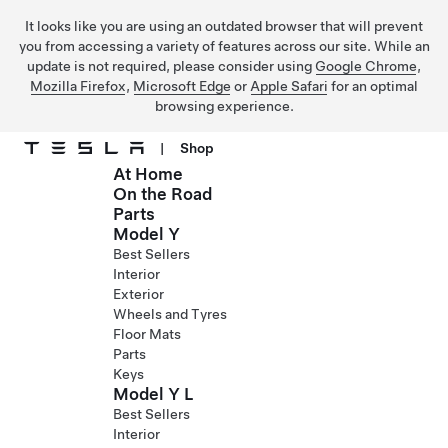
It looks like you are using an outdated browser that will prevent
you from accessing a variety of features across our site. While an
update is not required, please consider using
Google Chrome
,
Mozilla Firefox
,
Microsoft Edge
or
Apple Safari
for an optimal
browsing experience.
|
Shop
At Home
Skip to main content
On the Road
Parts
Model Y
Best Sellers
Interior
Exterior
Wheels and Tyres
Floor Mats
Parts
Keys
Model Y L
Best Sellers
Interior