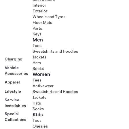
Interior
Exterior
Wheels and Tyres
Floor Mats
Parts
Keys
Men
Tees
Sweatshirts and Hoodies
Jackets
Charging
Hats
Vehicle
Socks
Accessories
Women
Tees
Apparel
Activewear
Lifestyle
Sweatshirts and Hoodies
Jackets
Service
Hats
Installables
Socks
Special
Kids
Collections
Tees
Onesies