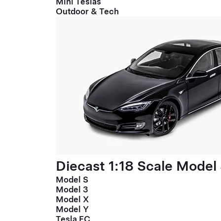
Mini Teslas
Outdoor & Tech
Diecast 1:18 Scale Model
Model S
Model 3
Model X
Model Y
Tesla FC