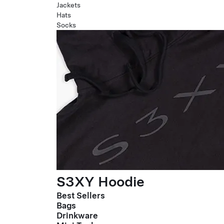
Jackets
Hats
Socks
S3XY Hoodie
Best Sellers
Bags
Drinkware