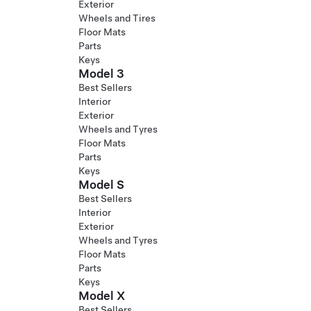
Exterior
Wheels and Tires
Floor Mats
Parts
Keys
Model 3
Best Sellers
Interior
Exterior
Wheels and Tyres
Floor Mats
Parts
Keys
Model S
Best Sellers
Interior
Exterior
Wheels and Tyres
Floor Mats
Parts
Keys
Model X
Best Sellers