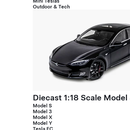
Mini Teslas
Outdoor & Tech
Diecast 1:18 Scale Model
Model S
Model 3
Model X
Model Y
Tesla FC