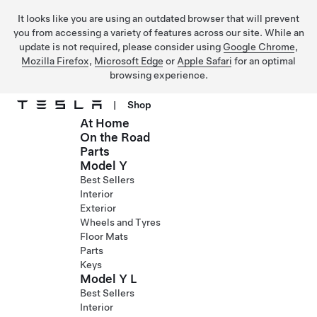
It looks like you are using an outdated browser that will prevent
you from accessing a variety of features across our site. While an
update is not required, please consider using
Google Chrome
,
Mozilla Firefox
,
Microsoft Edge
or
Apple Safari
for an optimal
browsing experience.
|
Shop
At Home
Skip to main content
On the Road
Parts
Model Y
Best Sellers
Interior
Exterior
Wheels and Tyres
Floor Mats
Parts
Keys
Model Y L
Best Sellers
Interior