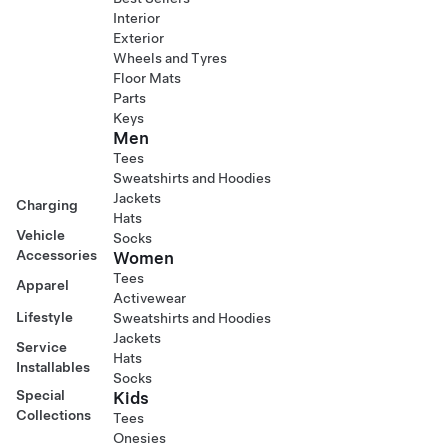
Interior
Exterior
Wheels and Tyres
Floor Mats
Parts
Keys
Men
Tees
Sweatshirts and Hoodies
Jackets
Charging
Hats
Vehicle
Socks
Accessories
Women
Tees
Apparel
Activewear
Lifestyle
Sweatshirts and Hoodies
Jackets
Service
Hats
Installables
Socks
Special
Kids
Collections
Tees
Onesies