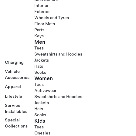
Interior
Exterior
Wheels and Tyres
Floor Mats
Parts
Keys
Men
Tees
Sweatshirts and Hoodies
Jackets
Charging
Hats
Vehicle
Socks
Accessories
Women
Tees
Apparel
Activewear
Lifestyle
Sweatshirts and Hoodies
Jackets
Service
Hats
Installables
Socks
Special
Kids
Collections
Tees
Onesies