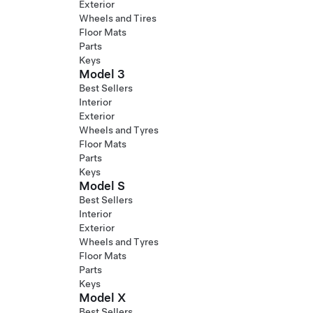
Exterior
Wheels and Tires
Floor Mats
Parts
Keys
Model 3
Best Sellers
Interior
Exterior
Wheels and Tyres
Floor Mats
Parts
Keys
Model S
Best Sellers
Interior
Exterior
Wheels and Tyres
Floor Mats
Parts
Keys
Model X
Best Sellers