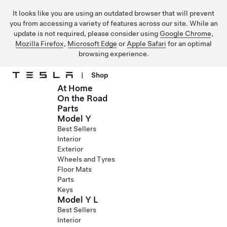
It looks like you are using an outdated browser that will prevent
you from accessing a variety of features across our site. While an
update is not required, please consider using
Google Chrome
,
Mozilla Firefox
,
Microsoft Edge
or
Apple Safari
for an optimal
browsing experience.
|
Shop
At Home
Skip to main content
On the Road
Parts
Model Y
Best Sellers
Interior
Exterior
Wheels and Tyres
Floor Mats
Parts
Keys
Model Y L
Best Sellers
Interior