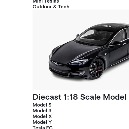
Mini Teslas
Outdoor & Tech
Diecast 1:18 Scale Model
Model S
Model 3
Model X
Model Y
Tesla FC