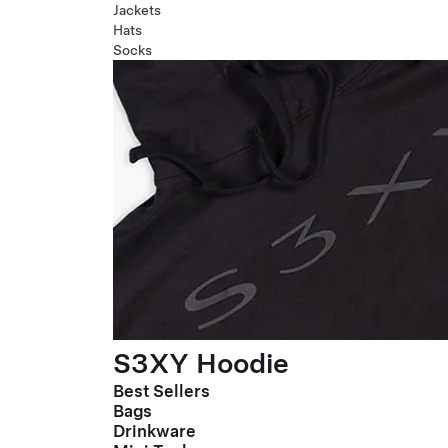
Jackets
Hats
Socks
S3XY Hoodie
Best Sellers
Bags
Drinkware