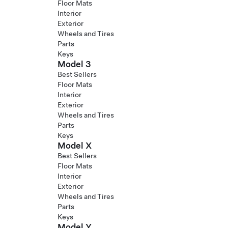
Floor Mats
Interior
Exterior
Wheels and Tires
Parts
Keys
Model 3
Best Sellers
Floor Mats
Interior
Exterior
Wheels and Tires
Parts
Keys
Model X
Best Sellers
Floor Mats
Interior
Exterior
Wheels and Tires
Parts
Keys
Model Y