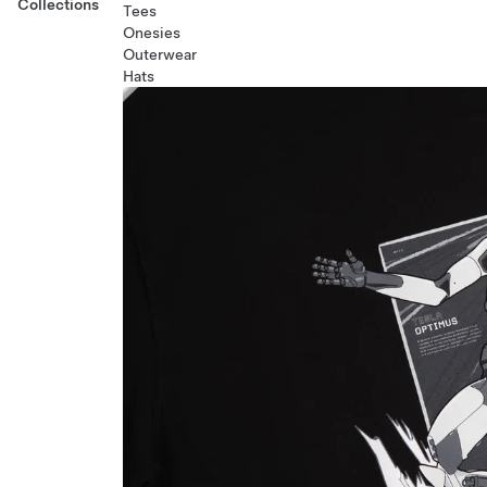
Collections
Tees
Onesies
Outerwear
Hats