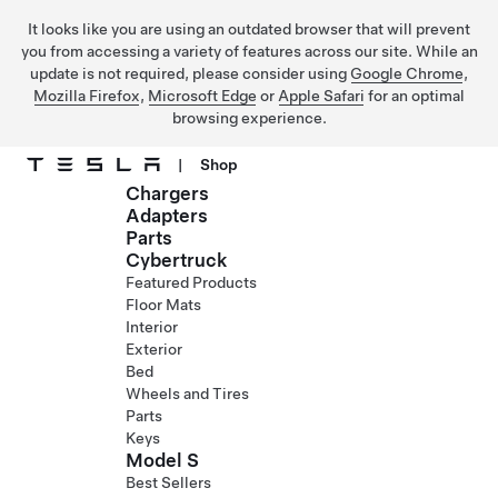
It looks like you are using an outdated browser that will prevent
you from accessing a variety of features across our site. While an
update is not required, please consider using
Google Chrome
,
Mozilla Firefox
,
Microsoft Edge
or
Apple Safari
for an optimal
browsing experience.
|
Shop
Chargers
Skip to main content
Adapters
Parts
Cybertruck
Featured Products
Floor Mats
Interior
Exterior
Bed
Wheels and Tires
Parts
Keys
Model S
Best Sellers