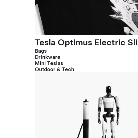
Tesla Optimus Electric Sl
Bags
Drinkware
Mini Teslas
Outdoor & Tech