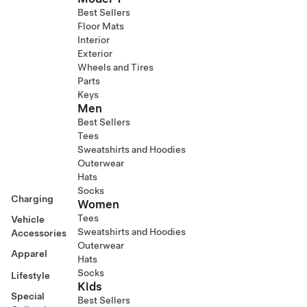
Best Sellers
Floor Mats
Interior
Exterior
Wheels and Tires
Parts
Keys
Men
Best Sellers
Tees
Sweatshirts and Hoodies
Outerwear
Hats
Socks
Charging
Women
Tees
Vehicle
Sweatshirts and Hoodies
Accessories
Outerwear
Apparel
Hats
Socks
Lifestyle
Kids
Special
Best Sellers