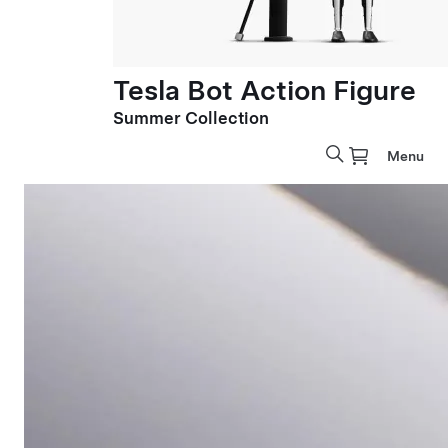
Tesla Bot Action Figure
Summer Collection
Menu