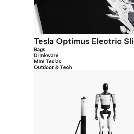
Tesla Optimus Electric Sl
Bags
Drinkware
Mini Teslas
Outdoor & Tech