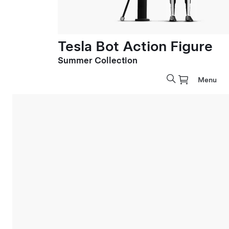
Tesla Bot Action Figure
Summer Collection
Menu