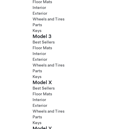
Floor Mats
Interior
Exterior
Wheels and Tires
Parts
Keys
Model 3
Best Sellers
Floor Mats
Interior
Exterior
Wheels and Tires
Parts
Keys
Model X
Best Sellers
Floor Mats
Interior
Exterior
Wheels and Tires
Parts
Keys
Model Y