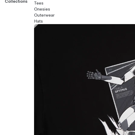
Collections
Tees
Onesies
Outerwear
Hats