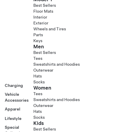
Best Sellers
Floor Mats
Interior
Exterior
Wheels and Tires
Parts
Keys
Men
Best Sellers
Tees
Sweatshirts and Hoodies
Outerwear
Hats
Socks
Charging
Women
Tees
Vehicle
Sweatshirts and Hoodies
Accessories
Outerwear
Apparel
Hats
Socks
Lifestyle
Kids
Special
Best Sellers