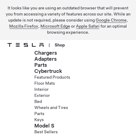
It looks like you are using an outdated browser that will prevent
you from accessing a variety of features across our site. While an
update is not required, please consider using
Google Chrome
,
Mozilla Firefox
,
Microsoft Edge
or
Apple Safari
for an optimal
browsing experience.
|
Shop
Chargers
Skip to main content
Adapters
Parts
Cybertruck
Featured Products
Floor Mats
Interior
Exterior
Bed
Wheels and Tires
Parts
Keys
Model S
Best Sellers