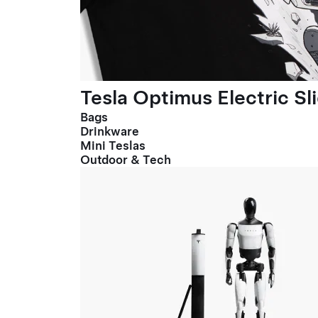
Tesla Optimus Electric Sl
Bags
Drinkware
Mini Teslas
Outdoor & Tech