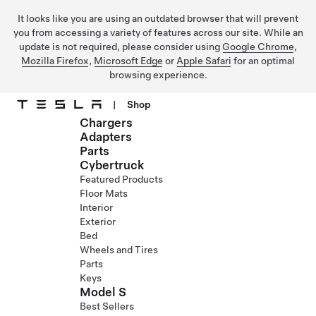
It looks like you are using an outdated browser that will prevent
you from accessing a variety of features across our site. While an
update is not required, please consider using
Google Chrome
,
Mozilla Firefox
,
Microsoft Edge
or
Apple Safari
for an optimal
browsing experience.
|
Shop
Chargers
Skip to main content
Adapters
Parts
Cybertruck
Featured Products
Floor Mats
Interior
Exterior
Bed
Wheels and Tires
Parts
Keys
Model S
Best Sellers