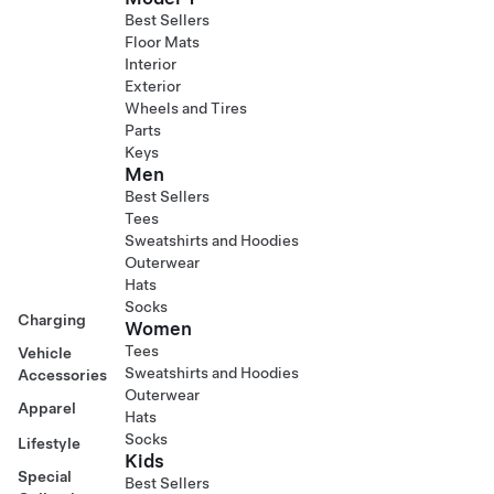
Best Sellers
Floor Mats
Interior
Exterior
Wheels and Tires
Parts
Keys
Men
Best Sellers
Tees
Sweatshirts and Hoodies
Outerwear
Hats
Socks
Charging
Women
Tees
Vehicle
Sweatshirts and Hoodies
Accessories
Outerwear
Apparel
Hats
Socks
Lifestyle
Kids
Special
Best Sellers