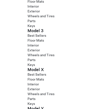
Floor Mats
Interior
Exterior
Wheels and Tires
Parts
Keys
Model 3
Best Sellers
Floor Mats
Interior
Exterior
Wheels and Tires
Parts
Keys
Model X
Best Sellers
Floor Mats
Interior
Exterior
Wheels and Tires
Parts
Keys
Model Y