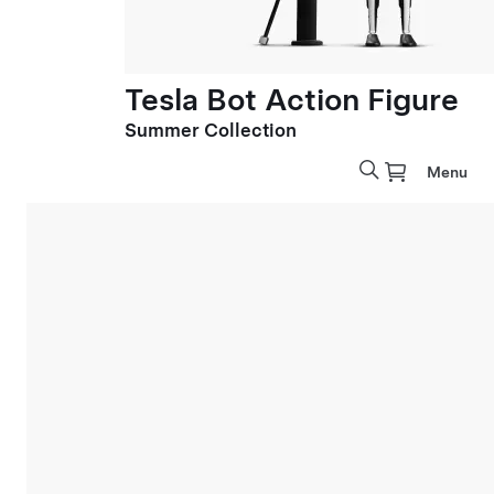
Tesla Bot Action Figure
Summer Collection
Menu