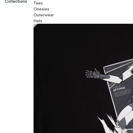
Collections
Tees
Onesies
Outerwear
Hats