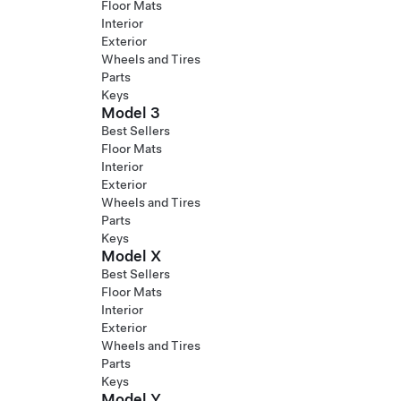
Floor Mats
Interior
Exterior
Wheels and Tires
Parts
Keys
Model 3
Best Sellers
Floor Mats
Interior
Exterior
Wheels and Tires
Parts
Keys
Model X
Best Sellers
Floor Mats
Interior
Exterior
Wheels and Tires
Parts
Keys
Model Y