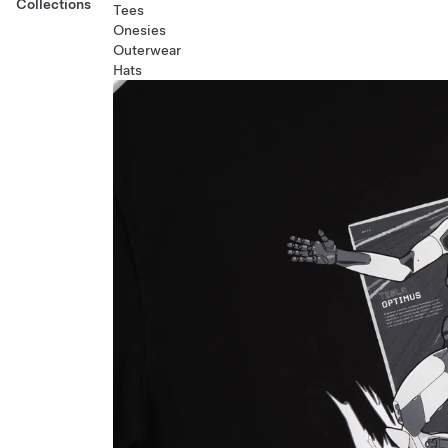
Collections
Tees
Onesies
Outerwear
Hats