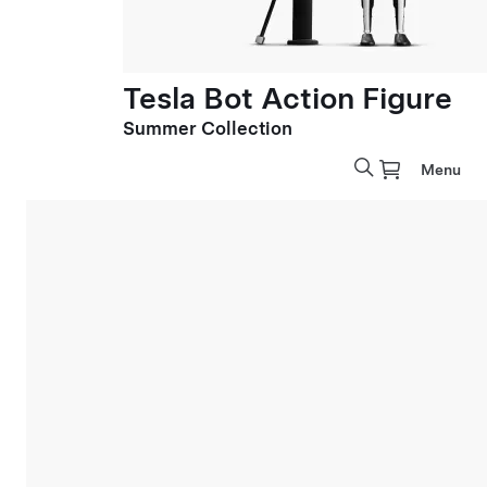
Tesla Bot Action Figure
Summer Collection
Menu