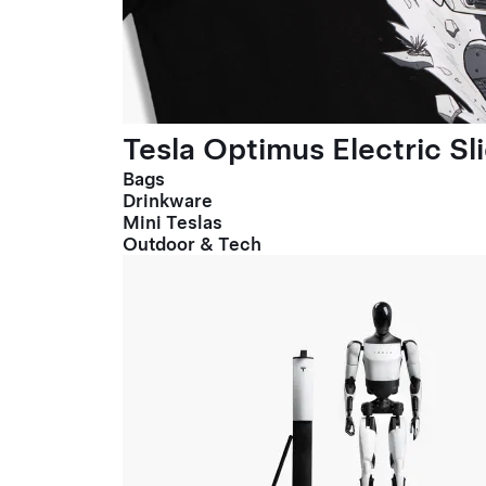
Tesla Optimus Electric Sl
Bags
Drinkware
Mini Teslas
Outdoor & Tech