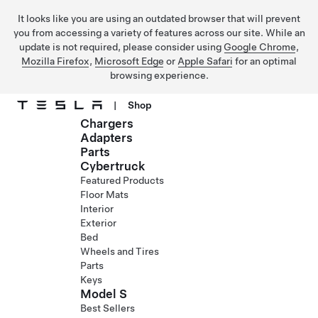
It looks like you are using an outdated browser that will prevent
you from accessing a variety of features across our site. While an
update is not required, please consider using
Google Chrome
,
Mozilla Firefox
,
Microsoft Edge
or
Apple Safari
for an optimal
browsing experience.
|
Shop
Chargers
Skip to main content
Adapters
Parts
Cybertruck
Featured Products
Floor Mats
Interior
Exterior
Bed
Wheels and Tires
Parts
Keys
Model S
Best Sellers