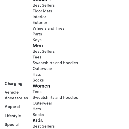
Best Sellers
Floor Mats
Interior
Exterior
Wheels and Tires
Parts
Keys
Men
Best Sellers
Tees
Sweatshirts and Hoodies
Outerwear
Hats
Socks
Charging
Women
Tees
Vehicle
Sweatshirts and Hoodies
Accessories
Outerwear
Apparel
Hats
Socks
Lifestyle
Kids
Special
Best Sellers