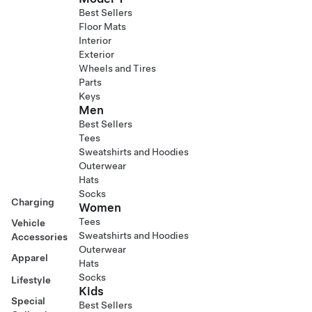
Best Sellers
Floor Mats
Interior
Exterior
Wheels and Tires
Parts
Keys
Men
Best Sellers
Tees
Sweatshirts and Hoodies
Outerwear
Hats
Socks
Charging
Women
Tees
Vehicle
Sweatshirts and Hoodies
Accessories
Outerwear
Apparel
Hats
Socks
Lifestyle
Kids
Special
Best Sellers