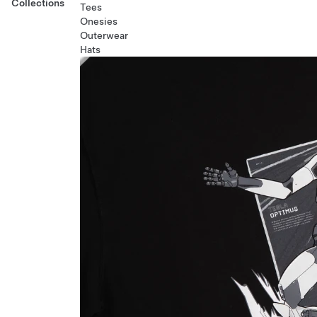
Collections
Tees
Onesies
Outerwear
Hats