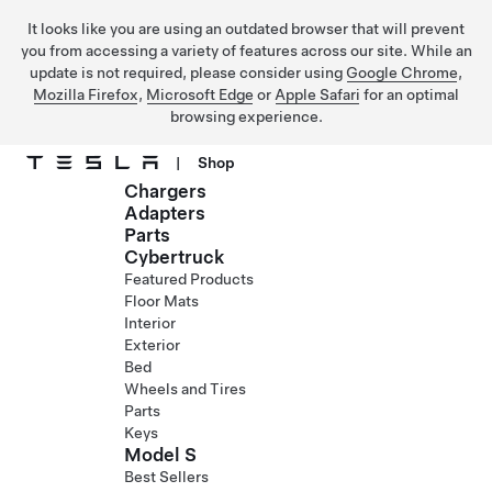
It looks like you are using an outdated browser that will prevent
you from accessing a variety of features across our site. While an
update is not required, please consider using
Google Chrome
,
Mozilla Firefox
,
Microsoft Edge
or
Apple Safari
for an optimal
browsing experience.
|
Shop
Chargers
Skip to main content
Adapters
Parts
Cybertruck
Featured Products
Floor Mats
Interior
Exterior
Bed
Wheels and Tires
Parts
Keys
Model S
Best Sellers