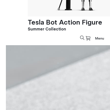
Tesla Bot Action Figure
Summer Collection
Menu