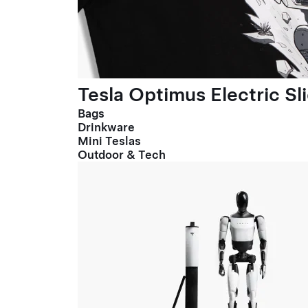
Tesla Optimus Electric Sl
Bags
Drinkware
Mini Teslas
Outdoor & Tech