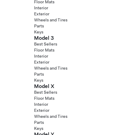
Floor Mats
Interior
Exterior
Wheels and Tires
Parts
Keys
Model 3
Best Sellers
Floor Mats
Interior
Exterior
Wheels and Tires
Parts
Keys
Model X
Best Sellers
Floor Mats
Interior
Exterior
Wheels and Tires
Parts
Keys
Model Y