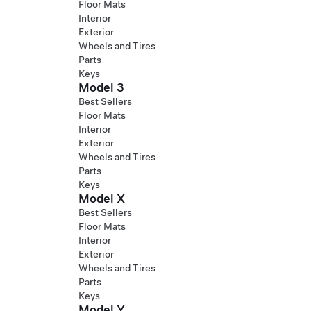
Floor Mats
Interior
Exterior
Wheels and Tires
Parts
Keys
Model 3
Best Sellers
Floor Mats
Interior
Exterior
Wheels and Tires
Parts
Keys
Model X
Best Sellers
Floor Mats
Interior
Exterior
Wheels and Tires
Parts
Keys
Model Y