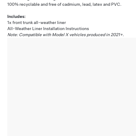
100% recyclable and free of cadmium, lead, latex and PVC.
Includes:
1x front trunk all-weather liner
All-Weather Liner Installation Instructions
Note: Compatible with Model X vehicles produced in 2021+.