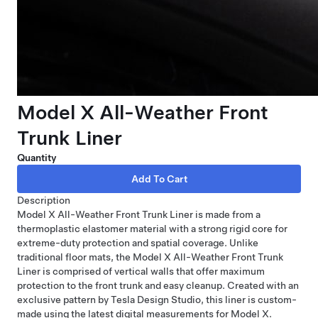
Model X All-Weather Front
Trunk Liner
Quantity
Description
Model X All-Weather Front Trunk Liner is made from a
thermoplastic elastomer material with a strong rigid core for
extreme-duty protection and spatial coverage. Unlike
traditional floor mats, the Model X All-Weather Front Trunk
Liner is comprised of vertical walls that offer maximum
protection to the front trunk and easy cleanup. Created with an
exclusive pattern by Tesla Design Studio, this liner is custom-
made using the latest digital measurements for Model X.