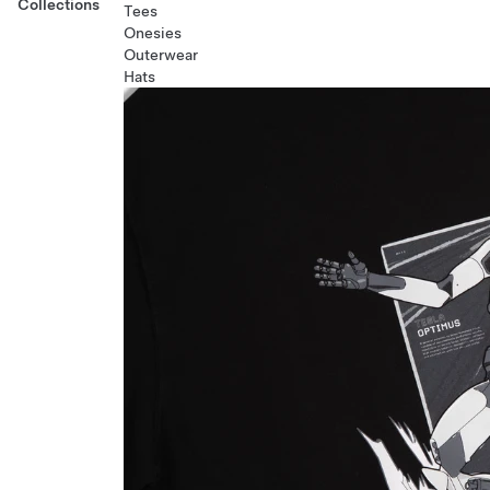
Collections
Tees
Onesies
Outerwear
Hats