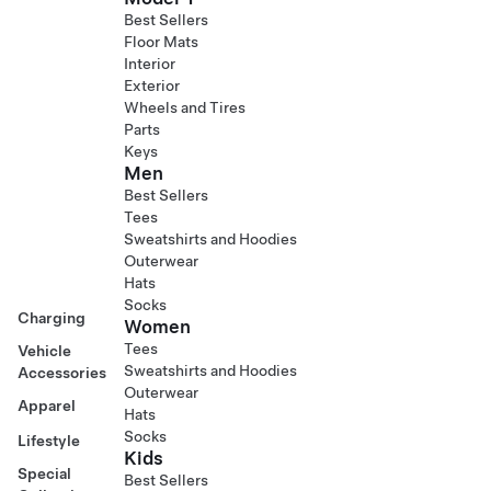
Best Sellers
Floor Mats
Interior
Exterior
Wheels and Tires
Parts
Keys
Men
Best Sellers
Tees
Sweatshirts and Hoodies
Outerwear
Hats
Socks
Charging
Women
Tees
Vehicle
Sweatshirts and Hoodies
Accessories
Outerwear
Apparel
Hats
Socks
Lifestyle
Kids
Special
Best Sellers