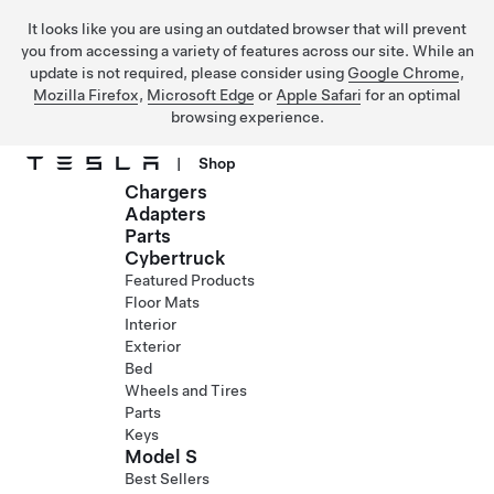
It looks like you are using an outdated browser that will prevent
you from accessing a variety of features across our site. While an
update is not required, please consider using
Google Chrome
,
Mozilla Firefox
,
Microsoft Edge
or
Apple Safari
for an optimal
browsing experience.
|
Shop
Chargers
Skip to main content
Adapters
Parts
Cybertruck
Featured Products
Floor Mats
Interior
Exterior
Bed
Wheels and Tires
Parts
Keys
Model S
Best Sellers