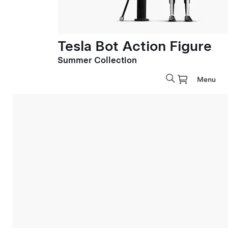
Tesla Bot Action Figure
Summer Collection
Menu