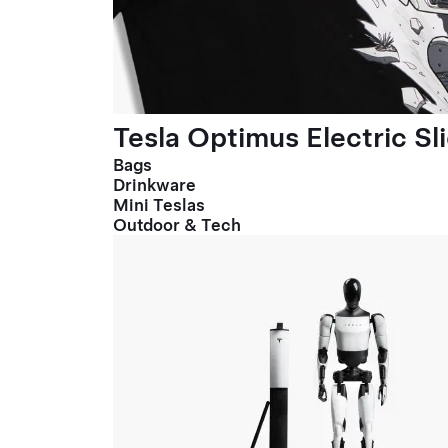
Tesla Optimus Electric Sl
Bags
Drinkware
Mini Teslas
Outdoor & Tech