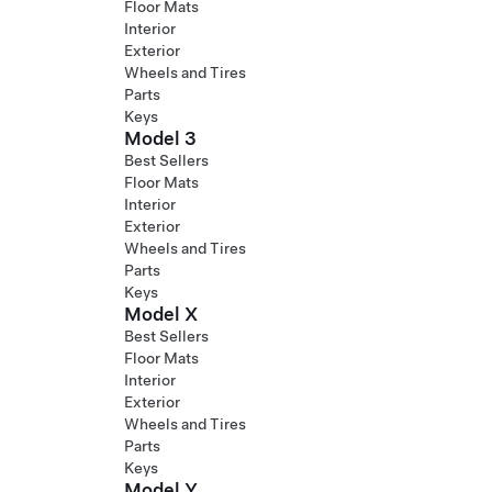
Floor Mats
Interior
Exterior
Wheels and Tires
Parts
Keys
Model 3
Best Sellers
Floor Mats
Interior
Exterior
Wheels and Tires
Parts
Keys
Model X
Best Sellers
Floor Mats
Interior
Exterior
Wheels and Tires
Parts
Keys
Model Y