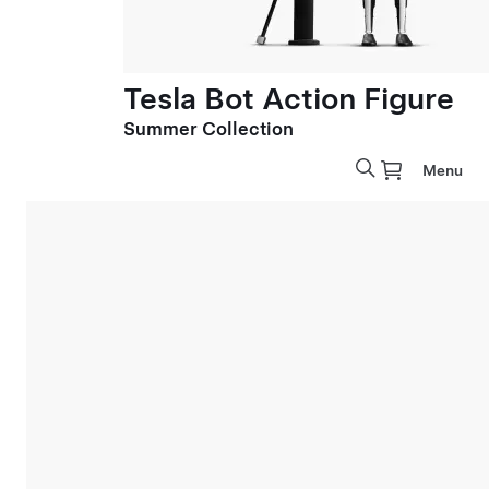
Tesla Bot Action Figure
Summer Collection
Menu