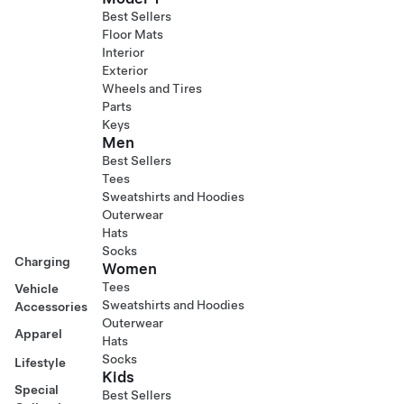
Best Sellers
Floor Mats
Interior
Exterior
Wheels and Tires
Parts
Keys
Men
Best Sellers
Tees
Sweatshirts and Hoodies
Outerwear
Hats
Socks
Charging
Women
Tees
Vehicle
Sweatshirts and Hoodies
Accessories
Outerwear
Apparel
Hats
Socks
Lifestyle
Kids
Special
Best Sellers