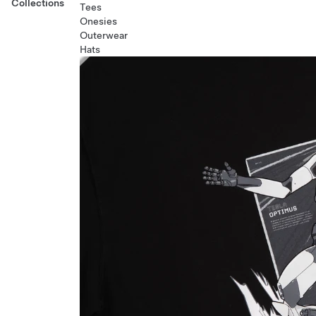
Collections
Tees
Onesies
Outerwear
Hats