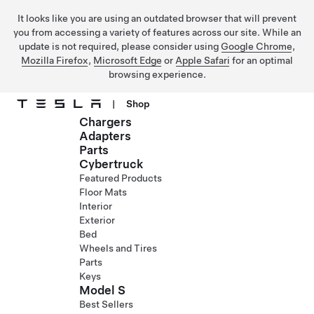
It looks like you are using an outdated browser that will prevent
you from accessing a variety of features across our site. While an
update is not required, please consider using
Google Chrome
,
Mozilla Firefox
,
Microsoft Edge
or
Apple Safari
for an optimal
browsing experience.
|
Shop
Chargers
Skip to main content
Adapters
Parts
Cybertruck
Featured Products
Floor Mats
Interior
Exterior
Bed
Wheels and Tires
Parts
Keys
Model S
Best Sellers