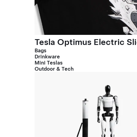
Tesla Optimus Electric Sl
Bags
Drinkware
Mini Teslas
Outdoor & Tech