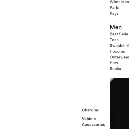
Wheels an
Parts
Keys
Men
Best Selle
Tees
Sweatshir
Hoodies
Outerwea
Hats
Socks
Charging
Vehicle
Accessories