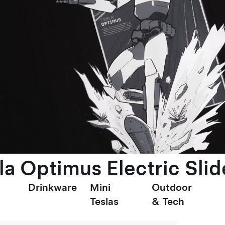
la Optimus Electric Slid
Drinkware
Mini
Outdoor
Teslas
& Tech