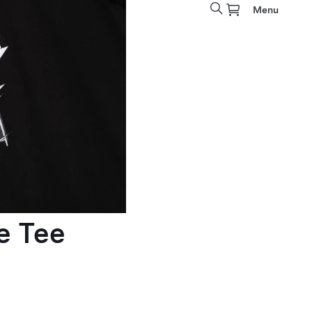
Menu
e Tee