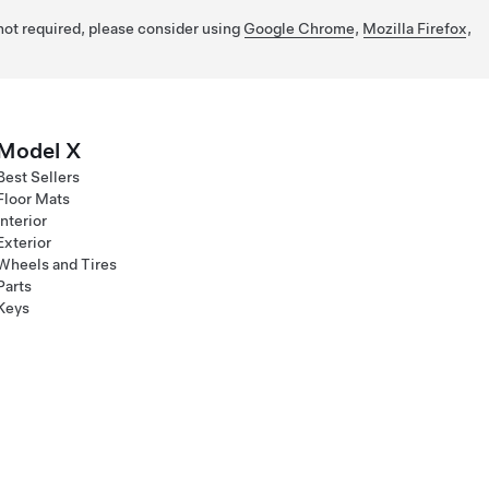
 not required, please consider using
Google Chrome
,
Mozilla Firefox
,
Model X
Best Sellers
Floor Mats
Interior
Exterior
Wheels and Tires
Parts
Keys