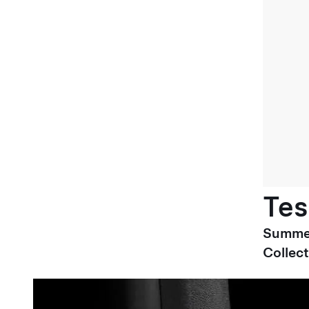
Tes
Summe
Collect