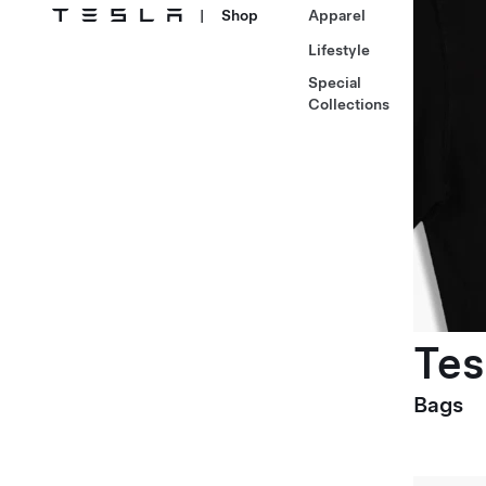
|
Shop
Apparel
Lifestyle
Special
Collections
Tes
Bags