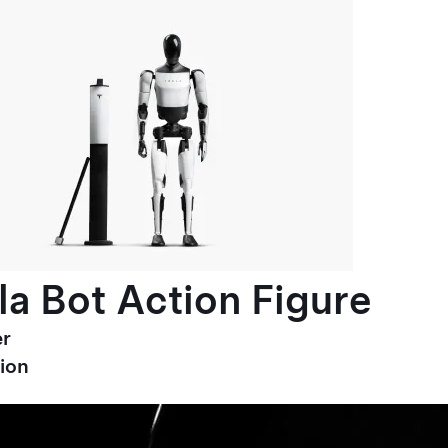
la Bot Action Figure
r
ion