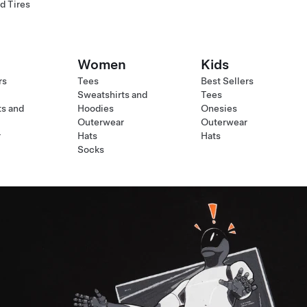
d Tires
Women
Kids
rs
Tees
Best Sellers
Sweatshirts and
Tees
ts and
Hoodies
Onesies
Outerwear
Outerwear
r
Hats
Hats
Socks