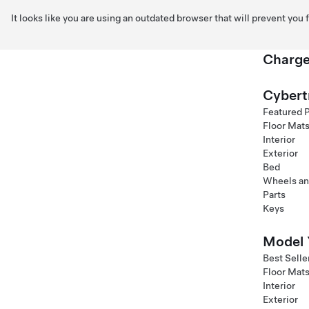
It looks like you are using an outdated browser that will prevent you
Charge
Skip to main content
Cybert
Featured 
Floor Mat
Interior
Exterior
Bed
Wheels an
Parts
Keys
Model 
Best Selle
Floor Mat
Interior
Exterior