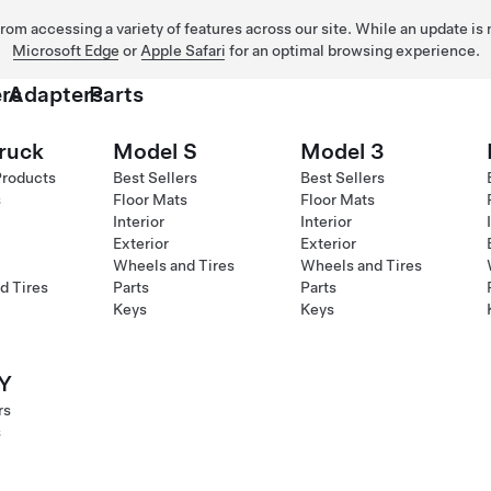
 from accessing a variety of features across our site. While an update is
Microsoft Edge
or
Apple Safari
for an optimal browsing experience.
rs
Adapters
Parts
ruck
Model S
Model 3
Products
Best Sellers
Best Sellers
s
Floor Mats
Floor Mats
Interior
Interior
Exterior
Exterior
Wheels and Tires
Wheels and Tires
d Tires
Parts
Parts
Keys
Keys
Y
rs
s