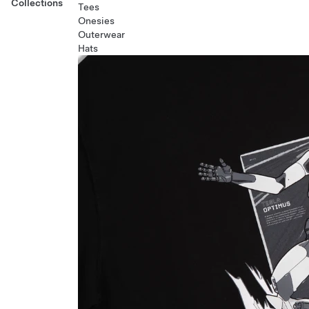
Collections
Tees
Onesies
Outerwear
Hats