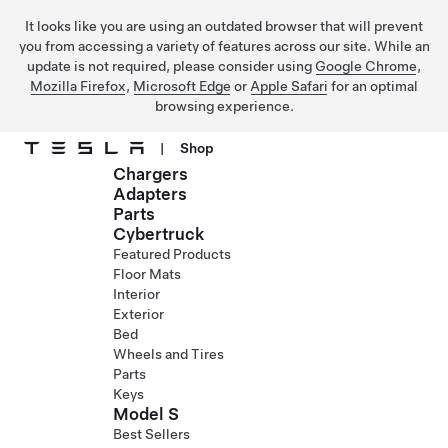
It looks like you are using an outdated browser that will prevent
you from accessing a variety of features across our site. While an
update is not required, please consider using
Google Chrome
,
Mozilla Firefox
,
Microsoft Edge
or
Apple Safari
for an optimal
browsing experience.
|
Shop
Chargers
Skip to main content
Adapters
Parts
Cybertruck
Featured Products
Floor Mats
Interior
Exterior
Bed
Wheels and Tires
Parts
Keys
Model S
Best Sellers