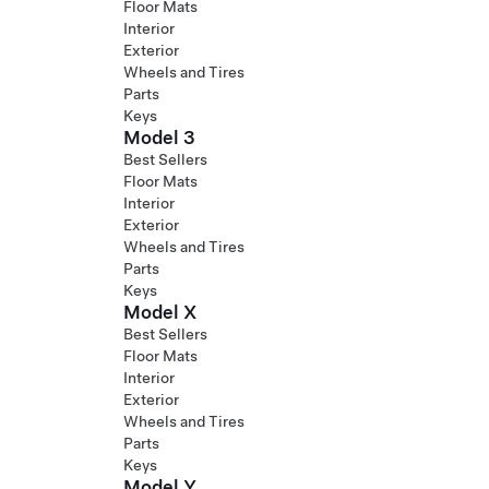
Floor Mats
Interior
Exterior
Wheels and Tires
Parts
Keys
Model 3
Best Sellers
Floor Mats
Interior
Exterior
Wheels and Tires
Parts
Keys
Model X
Best Sellers
Floor Mats
Interior
Exterior
Wheels and Tires
Parts
Keys
Model Y