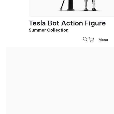
Tesla Bot Action Figure
Summer Collection
Menu