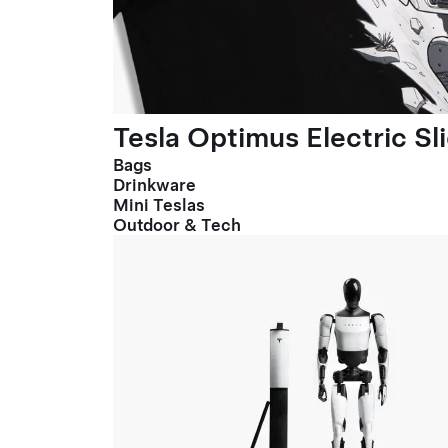
Tesla Optimus Electric Sl
Bags
Drinkware
Mini Teslas
Outdoor & Tech