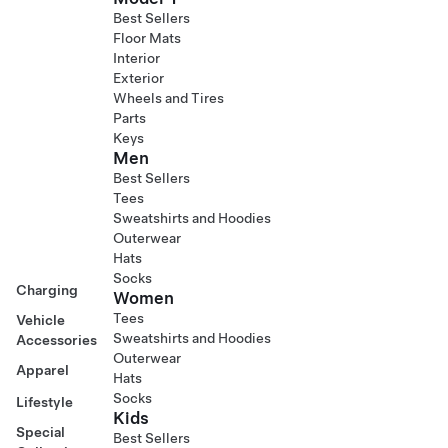
Best Sellers
Floor Mats
Interior
Exterior
Wheels and Tires
Parts
Keys
Men
Best Sellers
Tees
Sweatshirts and Hoodies
Outerwear
Hats
Socks
Charging
Women
Tees
Vehicle
Sweatshirts and Hoodies
Accessories
Outerwear
Apparel
Hats
Socks
Lifestyle
Kids
Special
Best Sellers