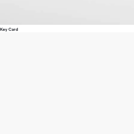
Key Card