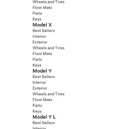
Wheels and Tires
Floor Mats
Parts
Keys
Model X
Best Sellers
Interior
Exterior
Wheels and Tires
Floor Mats
Parts
Keys
Model Y
Best Sellers
Interior
Exterior
Wheels and Tires
Floor Mats
Parts
Keys
Model Y L
Best Sellers
Interior