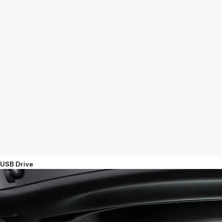
USB Drive