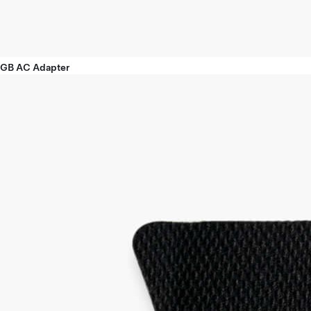
GB AC Adapter