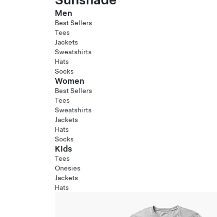
Men
Best Sellers
Tees
Jackets
Sweatshirts
Hats
Socks
Women
Best Sellers
Tees
Sweatshirts
Jackets
Hats
Socks
Kids
Tees
Onesies
Jackets
Hats