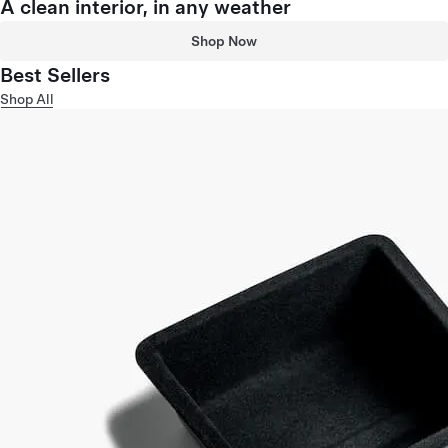
A clean interior, in any weather
Shop Now
Best Sellers
Shop All