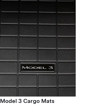
Model 3 Cargo Mats