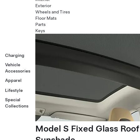
Exterior
Wheels and Tires
Floor Mats
Parts
Keys
Charging
Vehicle
Accessories
Apparel
Lifestyle
Special
Collections
Model S Fixed Glass Roof
Sunshade