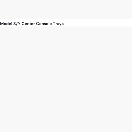
Model 3/Y Center Console Trays