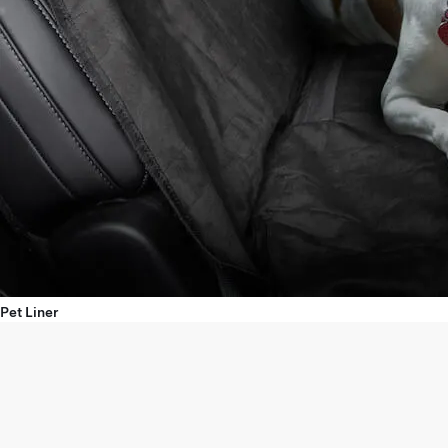
Pet Liner