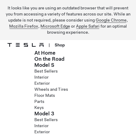
It looks like you are using an outdated browser that will prevent
you from accessing a variety of features across our site. While an
update is not required, please consider using
Google Chrome
,
Mozilla Firefox
,
Microsoft Edge
or
Apple Safari
for an optimal
browsing experience.
|
Shop
At Home
Skip to main content
On the Road
Model S
Best Sellers
Interior
Exterior
Wheels and Tires
Floor Mats
Parts
Keys
Model 3
Best Sellers
Interior
Exterior