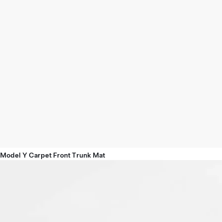
Model Y Carpet Front Trunk Mat