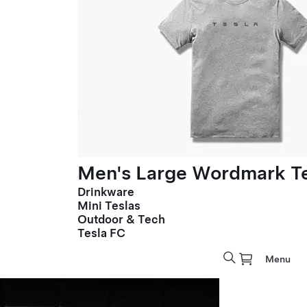
Men's Large Wordmark T
Drinkware
Mini Teslas
Outdoor & Tech
Tesla FC
Menu