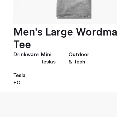
Men's Large Wordma
Tee
Drinkware
Mini
Outdoor
Teslas
& Tech
Tesla
FC