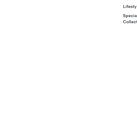
Lifesty
Specia
Collec