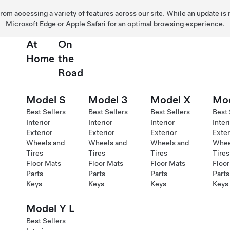
 from accessing a variety of features across our site. While an update is
Microsoft Edge
or
Apple Safari
for an optimal browsing experience.
At
On
Home
the
Road
Model S
Model 3
Model X
Mod
Best Sellers
Best Sellers
Best Sellers
Best 
Interior
Interior
Interior
Inter
Exterior
Exterior
Exterior
Exter
Wheels and
Wheels and
Wheels and
Whee
Tires
Tires
Tires
Tires
Floor Mats
Floor Mats
Floor Mats
Floor
Parts
Parts
Parts
Parts
Keys
Keys
Keys
Keys
Model Y L
Best Sellers