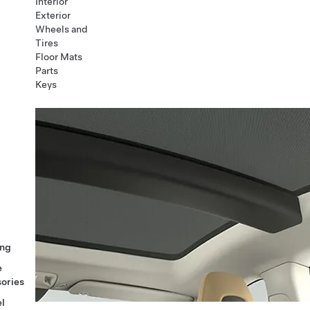
Interior
Exterior
Wheels and
Tires
Floor Mats
Parts
Keys
ng
e
ories
l