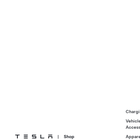
Chargi
Vehicl
Access
|
Shop
Appare