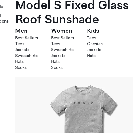
Model S Fixed Glass
le
Roof Sunshade
l
tions
Men
Women
Kids
Best Sellers
Best Sellers
Tees
Tees
Tees
Onesies
Jackets
Sweatshirts
Jackets
Sweatshirts
Jackets
Hats
Hats
Hats
Socks
Socks