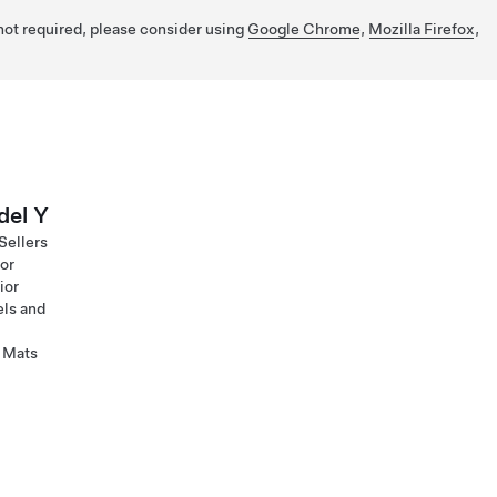
 not required, please consider using
Google Chrome
,
Mozilla Firefox
,
el Y
Sellers
ior
ior
ls and
 Mats