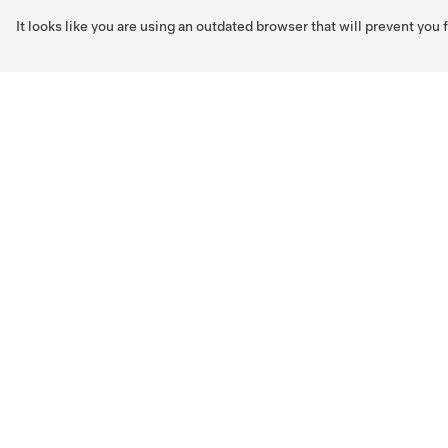
It looks like you are using an outdated browser that will prevent you
Skip to main content