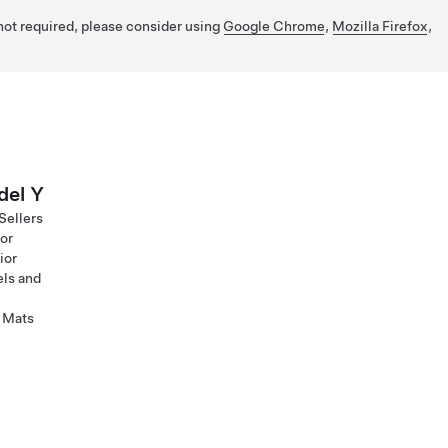
 not required, please consider using
Google Chrome
,
Mozilla Firefox
,
el Y
Sellers
ior
ior
ls and
 Mats