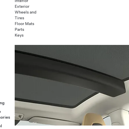
Interior
Exterior
Wheels and
Tires
Floor Mats
Parts
Keys
ng
e
ories
l