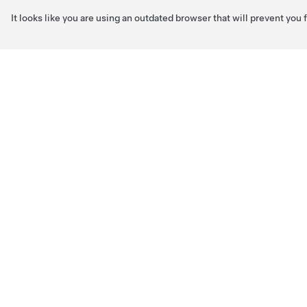
It looks like you are using an outdated browser that will prevent you
Skip to main content