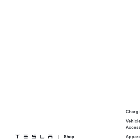
Chargi
Vehicl
Access
|
Shop
Appare