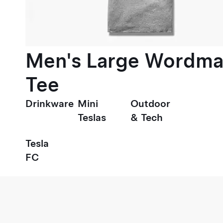
Men's Large Wordma
Tee
Drinkware
Mini
Outdoor
Teslas
& Tech
Tesla
FC