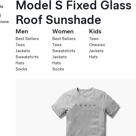
Model S Fixed Glass
le
Roof Sunshade
l
tions
Men
Women
Kids
Best Sellers
Best Sellers
Tees
Tees
Tees
Onesies
Jackets
Sweatshirts
Jackets
Sweatshirts
Jackets
Hats
Hats
Hats
Socks
Socks