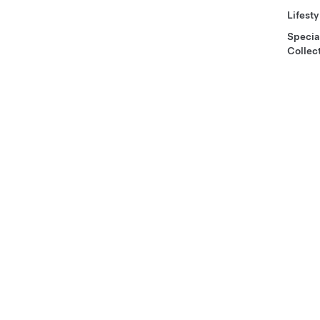
Lifesty
Specia
Collec