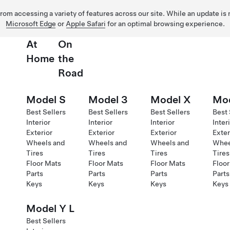
 from accessing a variety of features across our site. While an update is
Microsoft Edge
or
Apple Safari
for an optimal browsing experience.
At
On
Home
the
Road
Model S
Model 3
Model X
Mod
Best Sellers
Best Sellers
Best Sellers
Best 
Interior
Interior
Interior
Inter
Exterior
Exterior
Exterior
Exter
Wheels and
Wheels and
Wheels and
Whee
Tires
Tires
Tires
Tires
Floor Mats
Floor Mats
Floor Mats
Floor
Parts
Parts
Parts
Parts
Keys
Keys
Keys
Keys
Model Y L
Best Sellers