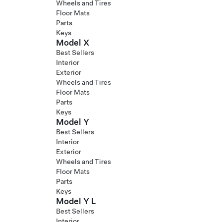
Wheels and Tires
Floor Mats
Parts
Keys
Model X
Best Sellers
Interior
Exterior
Wheels and Tires
Floor Mats
Parts
Keys
Model Y
Best Sellers
Interior
Exterior
Wheels and Tires
Floor Mats
Parts
Keys
Model Y L
Best Sellers
Interior