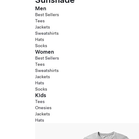
Men
Best Sellers
Tees
Jackets
Sweatshirts
Hats
Socks
Women
Best Sellers
Tees
Sweatshirts
Jackets
Hats
Socks
Kids
Tees
Onesies
Jackets
Hats