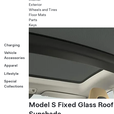
Exterior
Wheels and Tires
Floor Mats
Parts
Keys
Charging
Vehicle
Accessories
Apparel
Lifestyle
Special
Collections
Model S Fixed Glass Roof
Sunshade