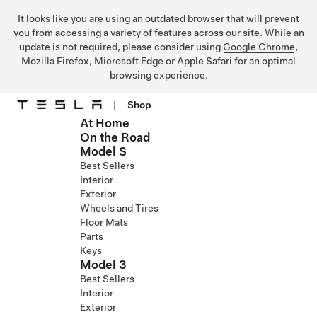
It looks like you are using an outdated browser that will prevent
you from accessing a variety of features across our site. While an
update is not required, please consider using
Google Chrome
,
Mozilla Firefox
,
Microsoft Edge
or
Apple Safari
for an optimal
browsing experience.
|
Shop
At Home
Skip to main content
On the Road
Model S
Best Sellers
Interior
Exterior
Wheels and Tires
Floor Mats
Parts
Keys
Model 3
Best Sellers
Interior
Exterior