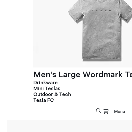
Men's Large Wordmark T
Drinkware
Mini Teslas
Outdoor & Tech
Tesla FC
Menu