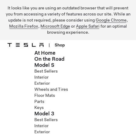
It looks like you are using an outdated browser that will prevent
you from accessing a variety of features across our site. While an
update is not required, please consider using
Google Chrome
,
Mozilla Firefox
,
Microsoft Edge
or
Apple Safari
for an optimal
browsing experience.
|
Shop
At Home
Skip to main content
On the Road
Model S
Best Sellers
Interior
Exterior
Wheels and Tires
Floor Mats
Parts
Keys
Model 3
Best Sellers
Interior
Exterior