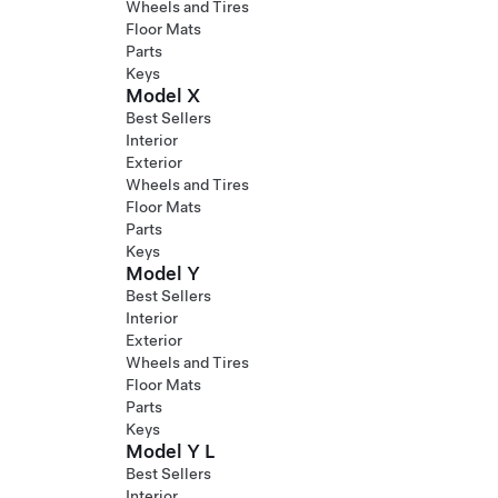
Wheels and Tires
Floor Mats
Parts
Keys
Model X
Best Sellers
Interior
Exterior
Wheels and Tires
Floor Mats
Parts
Keys
Model Y
Best Sellers
Interior
Exterior
Wheels and Tires
Floor Mats
Parts
Keys
Model Y L
Best Sellers
Interior