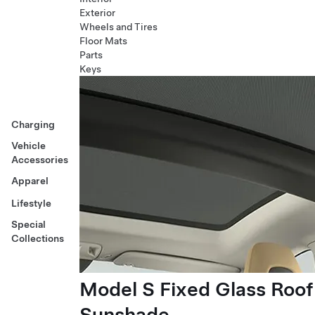
Exterior
Wheels and Tires
Floor Mats
Parts
Keys
Charging
Vehicle
Accessories
Apparel
Lifestyle
Special
Collections
Model S Fixed Glass Roof
Sunshade