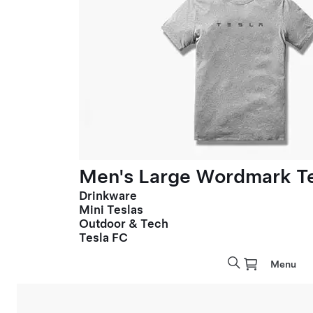
Men's Large Wordmark T
Drinkware
Mini Teslas
Outdoor & Tech
Tesla FC
Menu