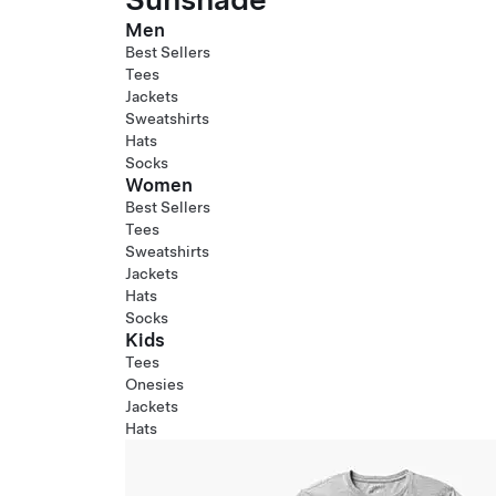
Men
Best Sellers
Tees
Jackets
Sweatshirts
Hats
Socks
Women
Best Sellers
Tees
Sweatshirts
Jackets
Hats
Socks
Kids
Tees
Onesies
Jackets
Hats