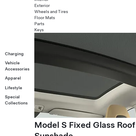
Exterior
Wheels and Tires
Floor Mats
Parts
Keys
Charging
Vehicle
Accessories
Apparel
Lifestyle
Special
Collections
Model S Fixed Glass Roof
Sunshade