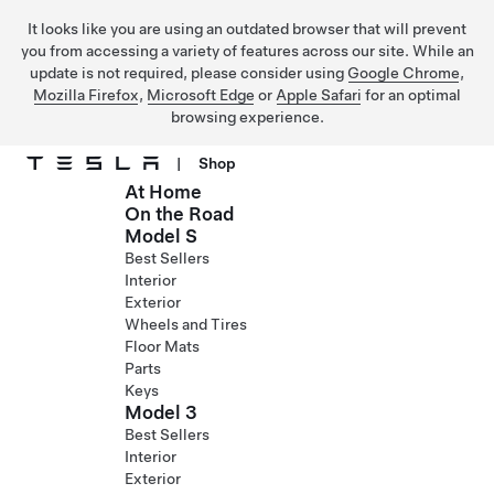
It looks like you are using an outdated browser that will prevent
you from accessing a variety of features across our site. While an
update is not required, please consider using
Google Chrome
,
Mozilla Firefox
,
Microsoft Edge
or
Apple Safari
for an optimal
browsing experience.
|
Shop
At Home
Skip to main content
On the Road
Model S
Best Sellers
Interior
Exterior
Wheels and Tires
Floor Mats
Parts
Keys
Model 3
Best Sellers
Interior
Exterior