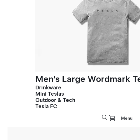
Men's Large Wordmark T
Drinkware
Mini Teslas
Outdoor & Tech
Tesla FC
Menu