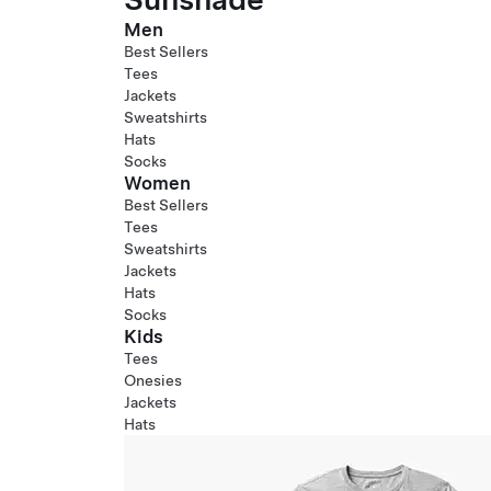
Men
Best Sellers
Tees
Jackets
Sweatshirts
Hats
Socks
Women
Best Sellers
Tees
Sweatshirts
Jackets
Hats
Socks
Kids
Tees
Onesies
Jackets
Hats