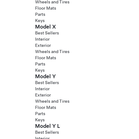
Wheels and Tires
Floor Mats
Parts
Keys
Model X
Best Sellers
Interior
Exterior
Wheels and Tires
Floor Mats
Parts
Keys
Model Y
Best Sellers
Interior
Exterior
Wheels and Tires
Floor Mats
Parts
Keys
Model Y L
Best Sellers
Interior