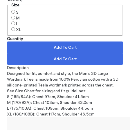
Size
S
M
L
XL
Quantity
Description
Designed for fit, comfort and style, the Men’s 3D Large
Wordmark Tee is made from 100% Peruvian cotton with a 3D
silicone-printed Tesla wordmark printed across the chest.
See Size Chart for sizing and fit guidelines:
S (165/84A): Chest 97cm, Shoulder 41.5cm
M (170/92A): Chest 103cm, Shoulder 43.0cm
L (175/100A): Chest 109cm, Shoulder 44.5cm
XL (180/108B): Chest 117cm, Shoulder 46.5cm