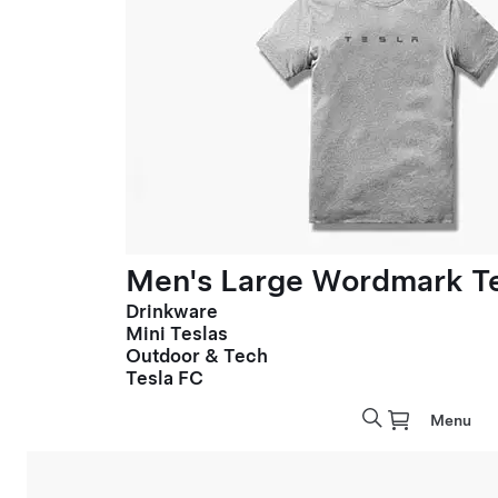
Men's Large Wordmark T
Drinkware
Mini Teslas
Outdoor & Tech
Tesla FC
Menu