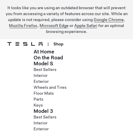
It looks like you are using an outdated browser that will prevent
you from accessing a variety of features across our site. While an
update is not required, please consider using
Google Chrome
,
Mozilla Firefox
,
Microsoft Edge
or
Apple Safari
for an optimal
browsing experience.
|
Shop
At Home
Skip to main content
On the Road
Model S
Best Sellers
Interior
Exterior
Wheels and Tires
Floor Mats
Parts
Keys
Model 3
Best Sellers
Interior
Exterior