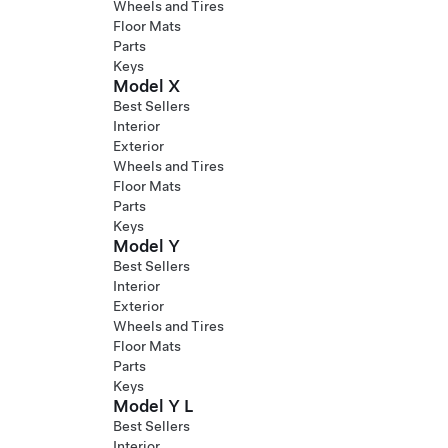
Wheels and Tires
Floor Mats
Parts
Keys
Model X
Best Sellers
Interior
Exterior
Wheels and Tires
Floor Mats
Parts
Keys
Model Y
Best Sellers
Interior
Exterior
Wheels and Tires
Floor Mats
Parts
Keys
Model Y L
Best Sellers
Interior