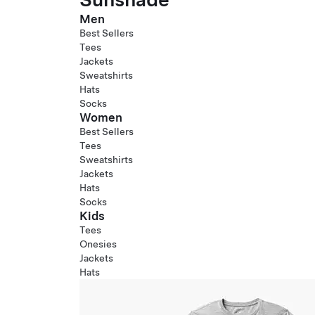
Men
Best Sellers
Tees
Jackets
Sweatshirts
Hats
Socks
Women
Best Sellers
Tees
Sweatshirts
Jackets
Hats
Socks
Kids
Tees
Onesies
Jackets
Hats