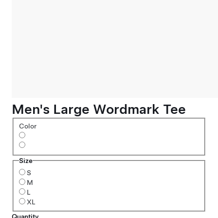
Men's Large Wordmark Tee
Color
Size
S
M
L
XL
Quantity