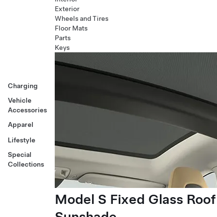
Exterior
Wheels and Tires
Floor Mats
Parts
Keys
Charging
Vehicle
Accessories
Apparel
Lifestyle
Special
Collections
Model S Fixed Glass Roof
Sunshade