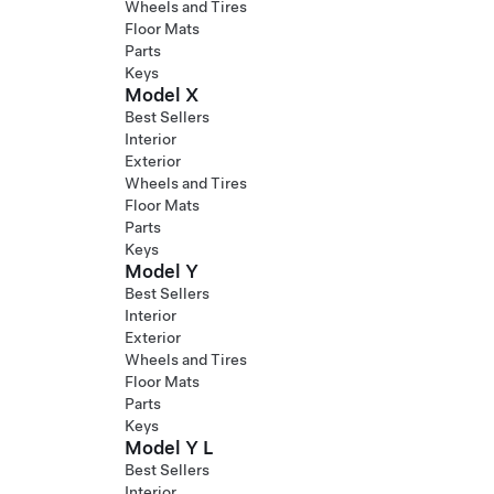
Wheels and Tires
Floor Mats
Parts
Keys
Model X
Best Sellers
Interior
Exterior
Wheels and Tires
Floor Mats
Parts
Keys
Model Y
Best Sellers
Interior
Exterior
Wheels and Tires
Floor Mats
Parts
Keys
Model Y L
Best Sellers
Interior