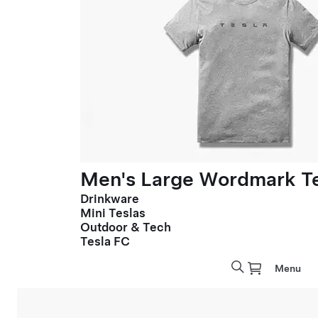
Men's Large Wordmark T
Drinkware
Mini Teslas
Outdoor & Tech
Tesla FC
Menu