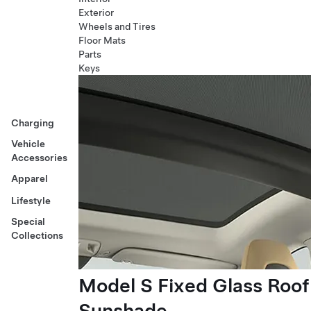
Exterior
Wheels and Tires
Floor Mats
Parts
Keys
Charging
Vehicle
Accessories
Apparel
Lifestyle
Special
Collections
Model S Fixed Glass Roof
Sunshade