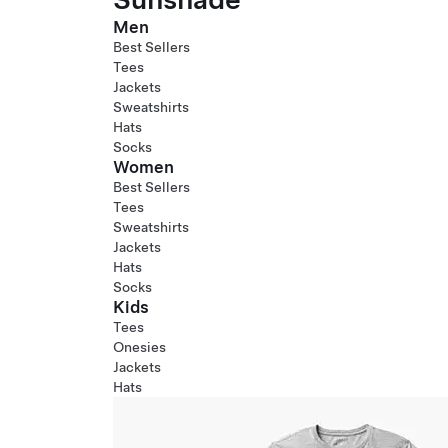
Men
Best Sellers
Tees
Jackets
Sweatshirts
Hats
Socks
Women
Best Sellers
Tees
Sweatshirts
Jackets
Hats
Socks
Kids
Tees
Onesies
Jackets
Hats