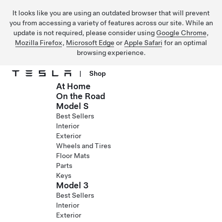
It looks like you are using an outdated browser that will prevent
you from accessing a variety of features across our site. While an
update is not required, please consider using
Google Chrome
,
Mozilla Firefox
,
Microsoft Edge
or
Apple Safari
for an optimal
browsing experience.
|
Shop
At Home
Skip to main content
On the Road
Model S
Best Sellers
Interior
Exterior
Wheels and Tires
Floor Mats
Parts
Keys
Model 3
Best Sellers
Interior
Exterior