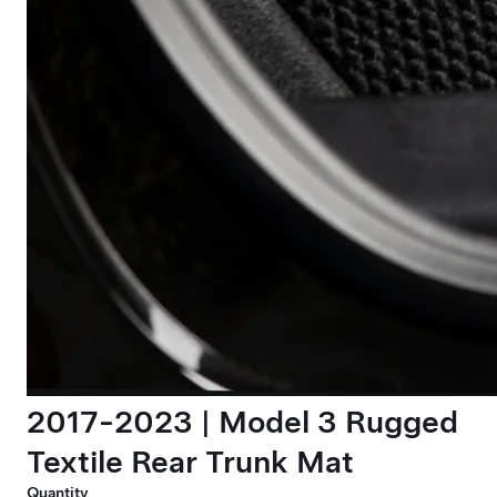
2017-2023 | Model 3 Rugged
Textile Rear Trunk Mat
Quantity