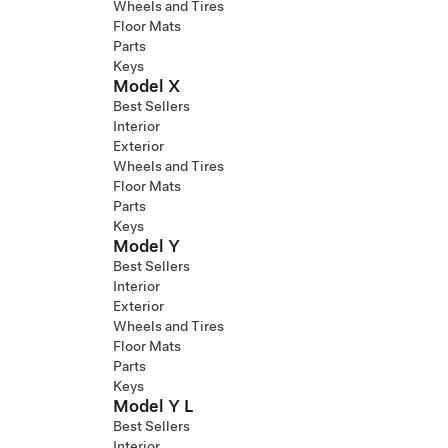
Wheels and Tires
Floor Mats
Parts
Keys
Model X
Best Sellers
Interior
Exterior
Wheels and Tires
Floor Mats
Parts
Keys
Model Y
Best Sellers
Interior
Exterior
Wheels and Tires
Floor Mats
Parts
Keys
Model Y L
Best Sellers
Interior