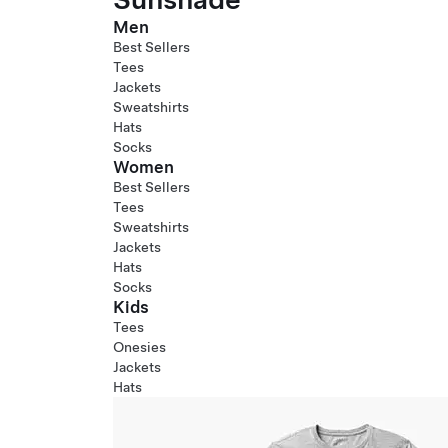
Men
Best Sellers
Tees
Jackets
Sweatshirts
Hats
Socks
Women
Best Sellers
Tees
Sweatshirts
Jackets
Hats
Socks
Kids
Tees
Onesies
Jackets
Hats