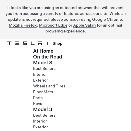
It looks like you are using an outdated browser that will prevent
you from accessing a variety of features across our site. While an
update is not required, please consider using
Google Chrome
,
Mozilla Firefox
,
Microsoft Edge
or
Apple Safari
for an optimal
browsing experience.
|
Shop
At Home
Skip to main content
On the Road
Model S
Best Sellers
Interior
Exterior
Wheels and Tires
Floor Mats
Parts
Keys
Model 3
Best Sellers
Interior
Exterior