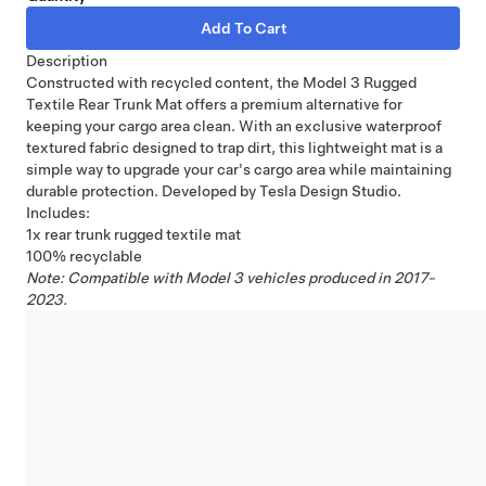
Description
Constructed with recycled content, the Model 3 Rugged
Textile Rear Trunk Mat offers a premium alternative for
keeping your cargo area clean. With an exclusive waterproof
textured fabric designed to trap dirt, this lightweight mat is a
simple way to upgrade your car's cargo area while maintaining
durable protection. Developed by Tesla Design Studio.
Includes:
1x rear trunk rugged textile mat
100% recyclable
Note: Compatible with Model 3 vehicles produced in 2017-
2023.