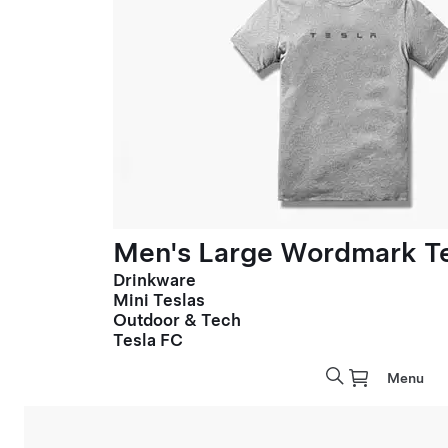
Men's Large Wordmark T
Drinkware
Mini Teslas
Outdoor & Tech
Tesla FC
Menu