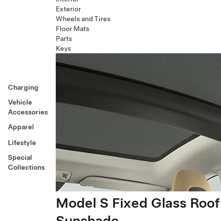
Exterior
Wheels and Tires
Floor Mats
Parts
Keys
Charging
Vehicle
Accessories
Apparel
Lifestyle
Special
Collections
Model S Fixed Glass Roof
Sunshade