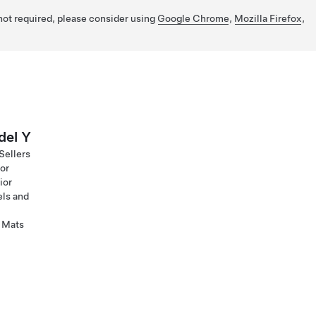
 not required, please consider using
Google Chrome
,
Mozilla Firefox
,
el Y
Sellers
ior
ior
ls and
 Mats