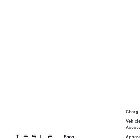
Chargi
Vehicl
Access
|
Shop
Appare