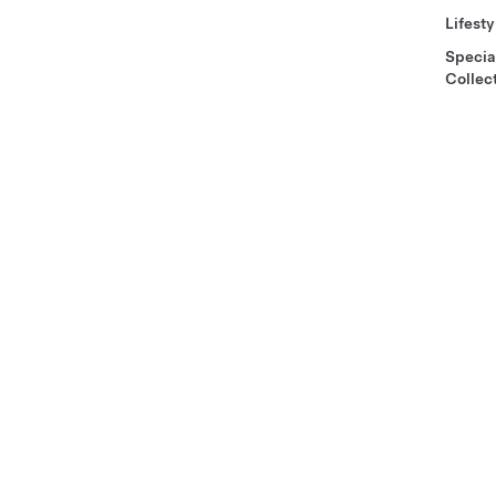
Lifesty
Specia
Collec