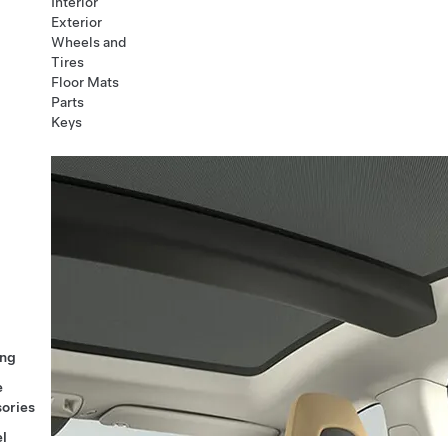
Interior
Exterior
Wheels and
Tires
Floor Mats
Parts
Keys
ng
e
ories
l