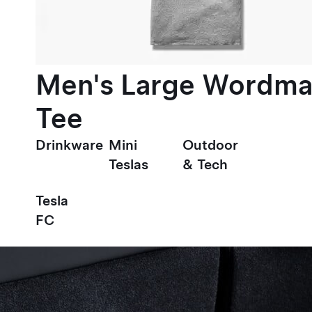
Men's Large Wordma
Tee
Drinkware
Mini
Outdoor
Teslas
& Tech
Tesla
FC