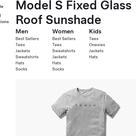
Model S Fixed Glass
le
Roof Sunshade
l
tions
Men
Women
Kids
Best Sellers
Best Sellers
Tees
Tees
Tees
Onesies
Jackets
Sweatshirts
Jackets
Sweatshirts
Jackets
Hats
Hats
Hats
Socks
Socks