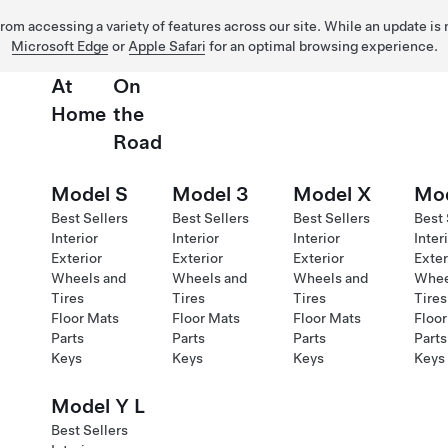
 from accessing a variety of features across our site. While an update is
Microsoft Edge
or
Apple Safari
for an optimal browsing experience.
At
On
Home
the
Road
Model S
Model 3
Model X
Mod
Best Sellers
Best Sellers
Best Sellers
Best 
Interior
Interior
Interior
Inter
Exterior
Exterior
Exterior
Exter
Wheels and
Wheels and
Wheels and
Whee
Tires
Tires
Tires
Tires
Floor Mats
Floor Mats
Floor Mats
Floor
Parts
Parts
Parts
Parts
Keys
Keys
Keys
Keys
Model Y L
Best Sellers