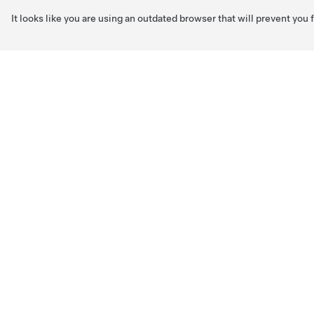
It looks like you are using an outdated browser that will prevent you
Skip to main content