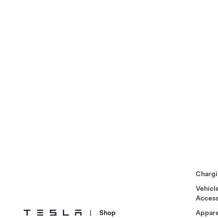
Chargi
Vehicl
Access
|
Shop
Appare