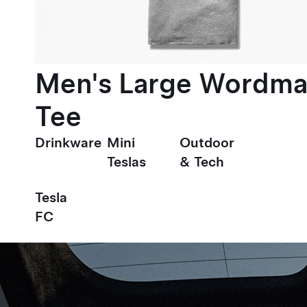
Men's Large Wordma
Tee
Drinkware
Mini
Outdoor
Teslas
& Tech
Tesla
FC