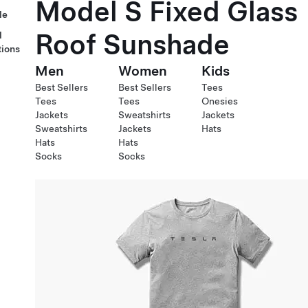
Model S Fixed Glass
le
Roof Sunshade
l
tions
Men
Women
Kids
Best Sellers
Best Sellers
Tees
Tees
Tees
Onesies
Jackets
Sweatshirts
Jackets
Sweatshirts
Jackets
Hats
Hats
Hats
Socks
Socks