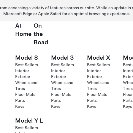
 from accessing a variety of features across our site. While an update is
Microsoft Edge
or
Apple Safari
for an optimal browsing experience.
At
On
Home
the
Road
Model S
Model 3
Model X
Mod
Best Sellers
Best Sellers
Best Sellers
Best 
Interior
Interior
Interior
Inter
Exterior
Exterior
Exterior
Exter
Wheels and
Wheels and
Wheels and
Whee
Tires
Tires
Tires
Tires
Floor Mats
Floor Mats
Floor Mats
Floor
Parts
Parts
Parts
Parts
Keys
Keys
Keys
Keys
Model Y L
Best Sellers