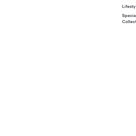
Lifesty
Specia
Collec