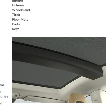
Interior
Exterior
Wheels and
Tires
Floor Mats
Parts
Keys
ng
e
ories
l