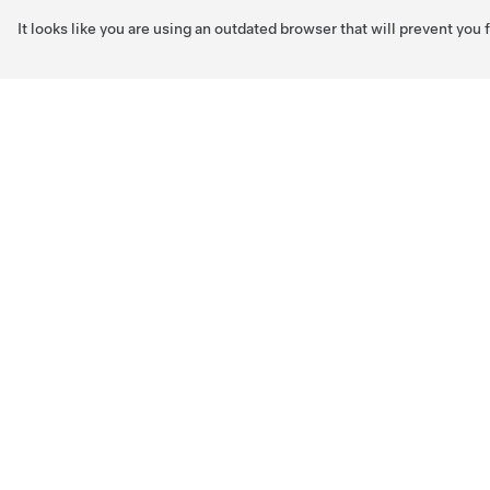
It looks like you are using an outdated browser that will prevent you
Skip to main content