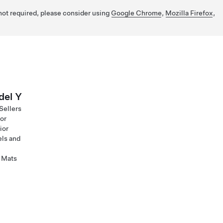
 not required, please consider using
Google Chrome
,
Mozilla Firefox
,
el Y
Sellers
ior
ior
ls and
 Mats