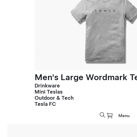
Men's Large Wordmark T
Drinkware
Mini Teslas
Outdoor & Tech
Tesla FC
Menu