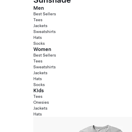
Men
Best Sellers
Tees
Jackets
Sweatshirts
Hats
Socks
Women
Best Sellers
Tees
Sweatshirts
Jackets
Hats
Socks
Kids
Tees
Onesies
Jackets
Hats