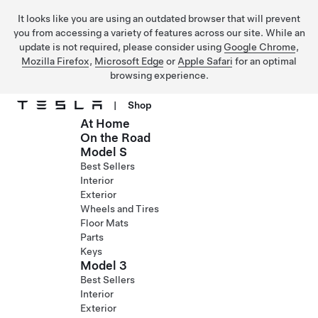
It looks like you are using an outdated browser that will prevent
you from accessing a variety of features across our site. While an
update is not required, please consider using
Google Chrome
,
Mozilla Firefox
,
Microsoft Edge
or
Apple Safari
for an optimal
browsing experience.
|
Shop
At Home
Skip to main content
On the Road
Model S
Best Sellers
Interior
Exterior
Wheels and Tires
Floor Mats
Parts
Keys
Model 3
Best Sellers
Interior
Exterior