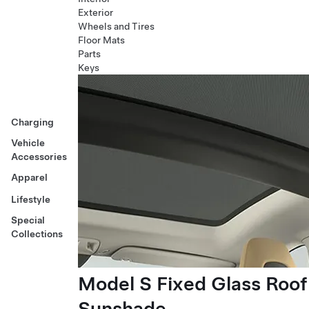
Exterior
Wheels and Tires
Floor Mats
Parts
Keys
Charging
Vehicle
Accessories
Apparel
Lifestyle
Special
Collections
Model S Fixed Glass Roof
Sunshade