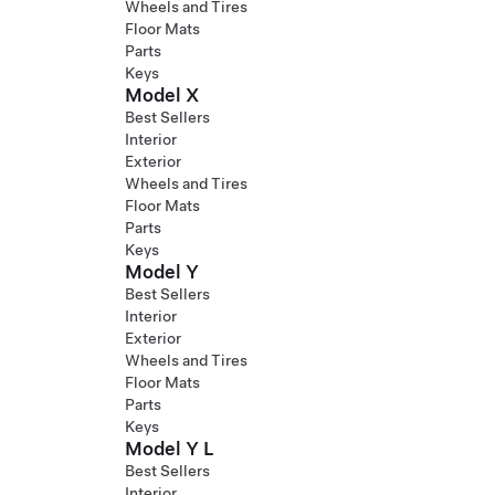
Wheels and Tires
Floor Mats
Parts
Keys
Model X
Best Sellers
Interior
Exterior
Wheels and Tires
Floor Mats
Parts
Keys
Model Y
Best Sellers
Interior
Exterior
Wheels and Tires
Floor Mats
Parts
Keys
Model Y L
Best Sellers
Interior