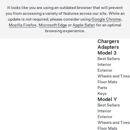
It looks like you are using an outdated browser that will prevent
you from accessing a variety of features across our site. While an
update is not required, please consider using
Google Chrome
,
Mozilla Firefox
,
Microsoft Edge
or
Apple Safari
for an optimal
browsing experience.
Chargers
Adapters
Model 3
Skip to main content
Best Sellers
Interior
Exterior
Wheels and Tires
Floor Mats
Parts
Keys
Model Y
Best Sellers
Interior
Exterior
Wheels and Tires
Floor Mats