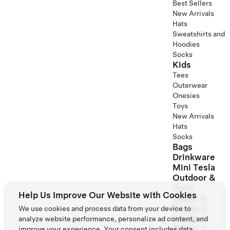
Best Sellers
New Arrivals
Hats
Sweatshirts and
Hoodies
Socks
Kids
Tees
Outerwear
Onesies
Toys
New Arrivals
Hats
Socks
Bags
Drinkware
Mini Tesla
Outdoor &
Tech
Help Us Improve Our Website with Cookies
Model S
Model 3
We use cookies and process data from your device to
Model X
analyze website performance, personalize ad content, and
Model Y
improve your experience. Your consent includes data