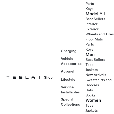
Parts
Keys
Model Y L
Best Sellers
Interior
Exterior
Wheels and Tires
Floor Mats
Parts
Keys
Charging
Men
Vehicle
Best Sellers
Accessories
Tees
Jackets
Apparel
New Arrivals
|
Shop
Lifestyle
Sweatshirts and
Hoodies
Service
Hats
Installables
Socks
Special
Women
Collections
Tees
Jackets