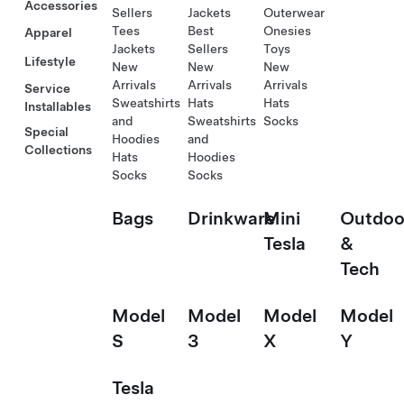
Accessories
Sellers
Jackets
Outerwear
Tees
Best
Onesies
Apparel
Jackets
Sellers
Toys
Lifestyle
New
New
New
Arrivals
Arrivals
Arrivals
Service
Sweatshirts
Hats
Hats
Installables
and
Sweatshirts
Socks
Special
Hoodies
and
Collections
Hats
Hoodies
Socks
Socks
Bags
Drinkware
Mini
Outdoo
Tesla
&
Tech
Model
Model
Model
Model
S
3
X
Y
Tesla