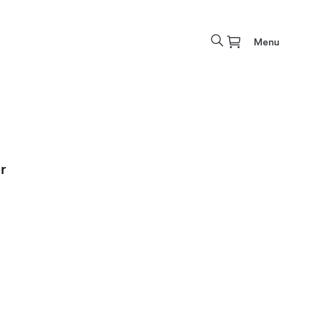
Menu
r