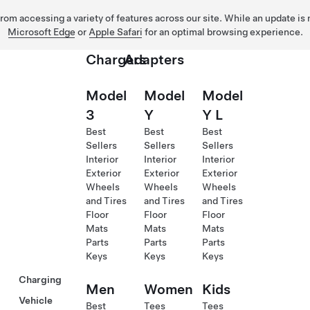
 from accessing a variety of features across our site. While an update is
Microsoft Edge
or
Apple Safari
for an optimal browsing experience.
Chargers
Adapters
Model
Model
Model
3
Y
Y L
Best
Best
Best
Sellers
Sellers
Sellers
Interior
Interior
Interior
Exterior
Exterior
Exterior
Wheels
Wheels
Wheels
and Tires
and Tires
and Tires
Floor
Floor
Floor
Mats
Mats
Mats
Parts
Parts
Parts
Keys
Keys
Keys
Charging
Men
Women
Kids
Vehicle
Best
Tees
Tees