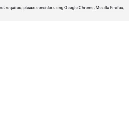
 not required, please consider using
Google Chrome
,
Mozilla Firefox
,