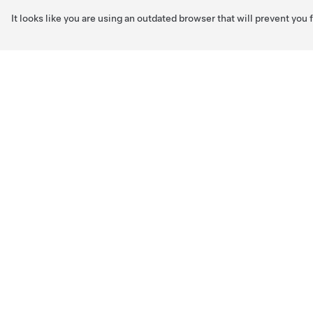
It looks like you are using an outdated browser that will prevent you
Skip to main content