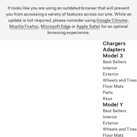
It looks like you are using an outdated browser that will prevent
you from accessing a variety of features across our site. While an
update is not required, please consider using
Google Chrome
,
Mozilla Firefox
,
Microsoft Edge
or
Apple Safari
for an optimal
browsing experience.
Chargers
Adapters
Model 3
Skip to main content
Best Sellers
Interior
Exterior
Wheels and Tires
Floor Mats
Parts
Keys
Model Y
Best Sellers
Interior
Exterior
Wheels and Tires
Floor Mats