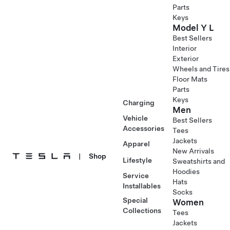
Parts
Keys
Model Y L
Best Sellers
Interior
Exterior
Wheels and Tires
Floor Mats
Parts
Keys
Charging
Men
Vehicle
Best Sellers
Accessories
Tees
Jackets
Apparel
New Arrivals
|
Shop
Lifestyle
Sweatshirts and
Hoodies
Service
Hats
Installables
Socks
Special
Women
Collections
Tees
Jackets