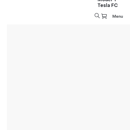
Tesla FC
Menu