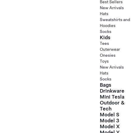
Best Sellers
New Arrivals
Hats
Sweatshirts and
Hoodies
Socks
Kids
Tees
Outerwear
Onesies
Toys
New Arrivals
Hats
Socks
Bags
Drinkware
Mini Tesla
Outdoor &
Tech
Model S
Model 3
Model X
Model Y