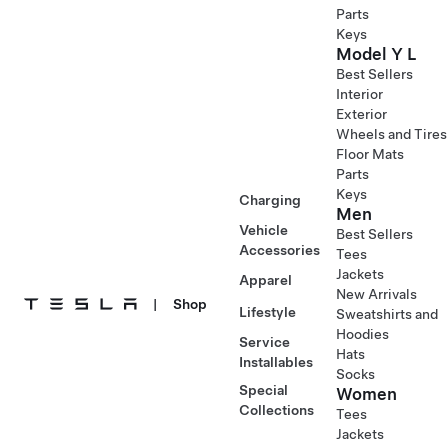
Parts
Keys
Model Y L
Best Sellers
Interior
Exterior
Wheels and Tires
Floor Mats
Parts
Keys
Charging
Men
Vehicle
Best Sellers
Accessories
Tees
Jackets
Apparel
New Arrivals
|
Shop
Lifestyle
Sweatshirts and
Hoodies
Service
Hats
Installables
Socks
Special
Women
Collections
Tees
Jackets