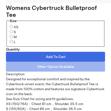
Womens Cybertruck Bulletproof
Tee
Size
XS
S
M
L
Quantity
Description
Designed for exceptional comfort and inspired by the
Cybertruck unveil event, the Cybertruck Bulletproof Tee is
made from 100% cotton and features our signature Cybertruck
icon on the back.
See Size Chart for sizing and fit guidelines.
XS (150/76A)：Chest 81 cm，Shoulder 35.5 cm
S (155/80A)：Chest 86 cm，Shoulder 36.5 cm