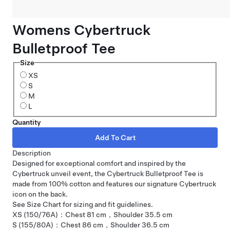
Womens Cybertruck
Bulletproof Tee
Size
XS
S
M
L
Quantity
Description
Designed for exceptional comfort and inspired by the
Cybertruck unveil event, the Cybertruck Bulletproof Tee is
made from 100% cotton and features our signature Cybertruck
icon on the back.
See Size Chart for sizing and fit guidelines.
XS (150/76A)：Chest 81 cm，Shoulder 35.5 cm
S (155/80A)：Chest 86 cm，Shoulder 36.5 cm