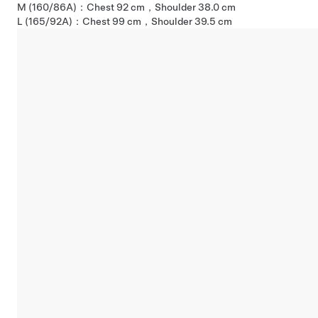
M (160/86A)：Chest 92 cm，Shoulder 38.0 cm
L (165/92A)：Chest 99 cm，Shoulder 39.5 cm