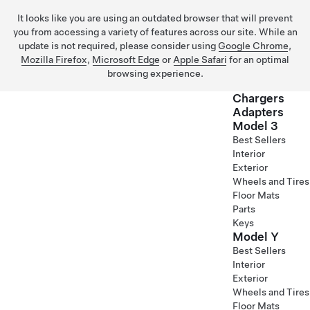
It looks like you are using an outdated browser that will prevent
you from accessing a variety of features across our site. While an
update is not required, please consider using
Google Chrome
,
Mozilla Firefox
,
Microsoft Edge
or
Apple Safari
for an optimal
browsing experience.
Chargers
Adapters
Model 3
Skip to main content
Best Sellers
Interior
Exterior
Wheels and Tires
Floor Mats
Parts
Keys
Model Y
Best Sellers
Interior
Exterior
Wheels and Tires
Floor Mats