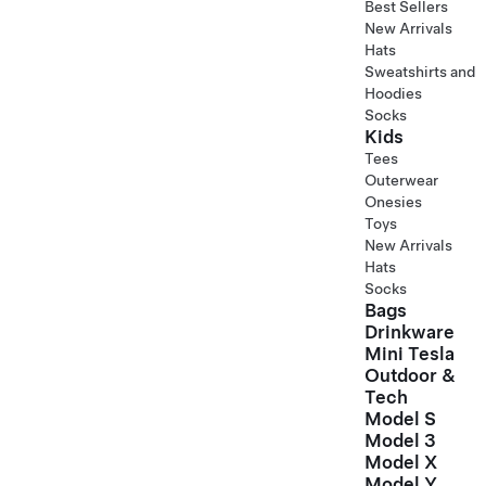
Best Sellers
New Arrivals
Hats
Sweatshirts and
Hoodies
Socks
Kids
Tees
Outerwear
Onesies
Toys
New Arrivals
Hats
Socks
Bags
Drinkware
Mini Tesla
Outdoor &
Tech
Model S
Model 3
Model X
Model Y