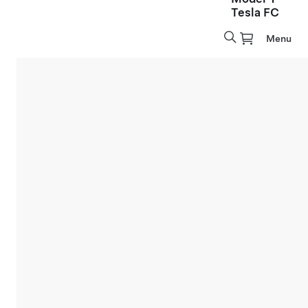
Tesla FC
Menu