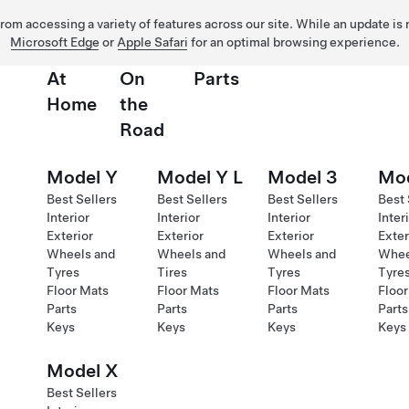
 from accessing a variety of features across our site. While an update is
Microsoft Edge
or
Apple Safari
for an optimal browsing experience.
At
On
Parts
Home
the
Road
Model Y
Model Y L
Model 3
Mod
Best Sellers
Best Sellers
Best Sellers
Best 
Interior
Interior
Interior
Inter
Exterior
Exterior
Exterior
Exter
Wheels and
Wheels and
Wheels and
Whee
Tyres
Tires
Tyres
Tyre
Floor Mats
Floor Mats
Floor Mats
Floor
Parts
Parts
Parts
Parts
Keys
Keys
Keys
Keys
Model X
Best Sellers