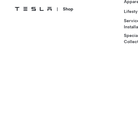
Appare
|
Shop
Lifesty
Servic
Install
Specia
Collec