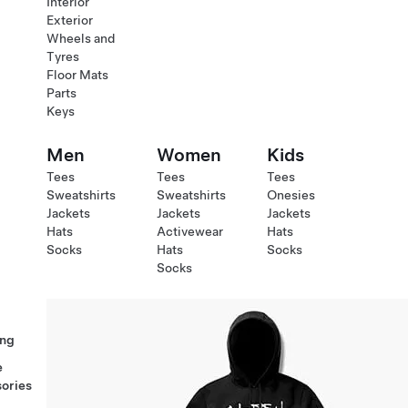
Interior
Exterior
Wheels and
Tyres
Floor Mats
Parts
Keys
Men
Women
Kids
Tees
Tees
Tees
Sweatshirts
Sweatshirts
Onesies
Jackets
Jackets
Jackets
Hats
Activewear
Hats
Socks
Hats
Socks
Socks
ng
e
ories