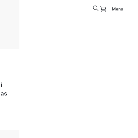
Menu
i
las