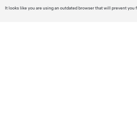
It looks like you are using an outdated browser that will prevent you
Skip to main content