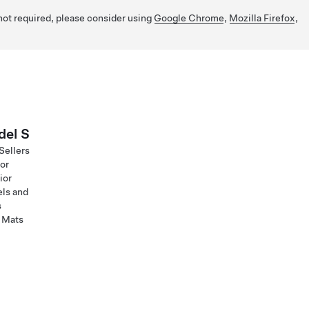
 not required, please consider using
Google Chrome
,
Mozilla Firefox
,
el S
Sellers
ior
ior
ls and
s
 Mats