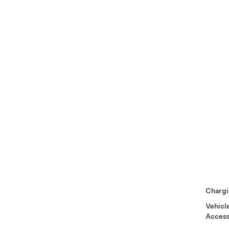
Chargi
Vehicl
Access