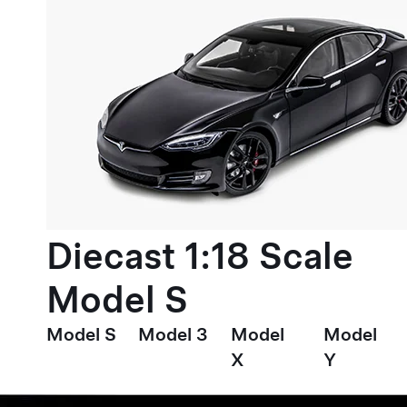
Diecast 1:18 Scale
Model S
Model S
Model 3
Model
Model
X
Y