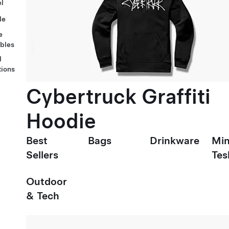
l
le
e
ables
l
tions
Cybertruck Graffiti
Hoodie
Best
Bags
Drinkware
Min
Sellers
Tes
Outdoor
& Tech