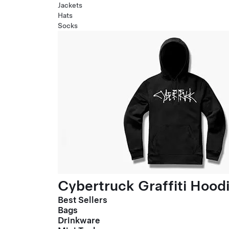
Jackets
Hats
Socks
Cybertruck Graffiti Hood
Best Sellers
Bags
Drinkware