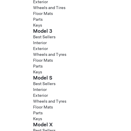
Exterior
Wheels and Tires
Floor Mats
Parts
Keys
Model 3
Best Sellers
Interior
Exterior
Wheels and Tyres
Floor Mats
Parts
Keys
Model S
Best Sellers
Interior
Exterior
Wheels and Tyres
Floor Mats
Parts
Keys
Model X
Best Sellers