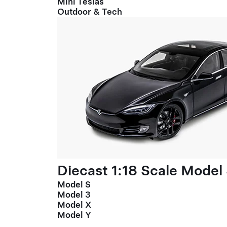
Mini Teslas
Outdoor & Tech
Diecast 1:18 Scale Model
Model S
Model 3
Model X
Model Y