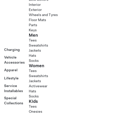
Interior
Exterior
Wheels and Tyres
Floor Mats
Parts
Keys
Men
Tees
Sweatshirts
Charging
Jackets
Hats
Vehicle
Socks
Accessories
Women
Apparel
Tees
Sweatshirts
Lifestyle
Jackets
Service
Activewear
Installables
Hats
Socks
Special
Kids
Collections
Tees
Onesies