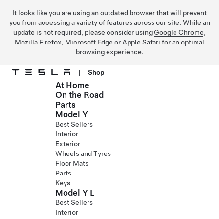
It looks like you are using an outdated browser that will prevent
you from accessing a variety of features across our site. While an
update is not required, please consider using
Google Chrome
,
Mozilla Firefox
,
Microsoft Edge
or
Apple Safari
for an optimal
browsing experience.
|
Shop
At Home
Skip to main content
On the Road
Parts
Model Y
Best Sellers
Interior
Exterior
Wheels and Tyres
Floor Mats
Parts
Keys
Model Y L
Best Sellers
Interior