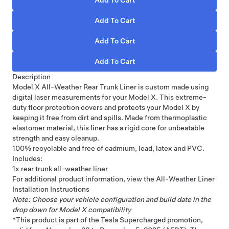
Description
Model X All-Weather Rear Trunk Liner is custom made using
digital laser measurements for your Model X. This extreme-
duty floor protection covers and protects your Model X by
keeping it free from dirt and spills. Made from thermoplastic
elastomer material, this liner has a rigid core for unbeatable
strength and easy cleanup.
100% recyclable and free of cadmium, lead, latex and PVC.
Includes:
1x rear trunk all-weather liner
For additional product information, view the
All-Weather Liner
Installation Instructions
Note: Choose your vehicle configuration and build date in the
drop down for Model X compatibility
*This product is part of the Tesla Supercharged promotion,