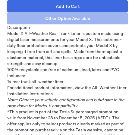
Description
Model X All-Weather Rear Trunk Liner is custom made using
digital laser measurements for your Model X. This extreme-
duty floor protection covers and protects your Model X by
keeping it free from dirt and spills. Made from thermoplastic
elastomer material, this liner has a rigid core for unbeatable
strength and easy cleanup.
100% recyclable and free of cadmium, lead, latex and PVC.
Includes:
1x rear trunk all-weather liner
For additional product information, view the
All-Weather Liner
Installation Instructions
Note: Choose your vehicle configuration and build date in the
drop down for Model X compatibility
*This product is part of the Tesla Supercharged promotion,
valid from November 28 to December 5, 2025 (AEDT). The
offer applies only to select products clearly marked as part of
the promotion purchased via on the Tesla website, cannot be