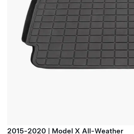
2015-2020 | Model X All-Weather