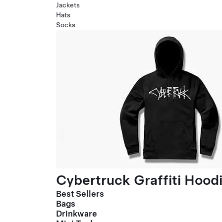
Jackets
Hats
Socks
Cybertruck Graffiti Hood
Best Sellers
Bags
Drinkware