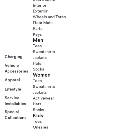
Interior
Exterior
Wheels and Tyres
Floor Mats
Parts
Keys
Men
Tees
Sweatshirts
Charging
Jackets
Hats
Vehicle
Socks
Accessories
Women
Apparel
Tees
Sweatshirts
Lifestyle
Jackets
Service
Activewear
Installables
Hats
Socks
Special
Kids
Collections
Tees
Onesies