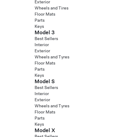
Exterior
Wheels and Tires
Floor Mats
Parts
Keys
Model 3
Best Sellers
Interior
Exterior
Wheels and Tyres
Floor Mats
Parts
Keys
Model S
Best Sellers
Interior
Exterior
Wheels and Tyres
Floor Mats
Parts
Keys
Model X
Best Sellers