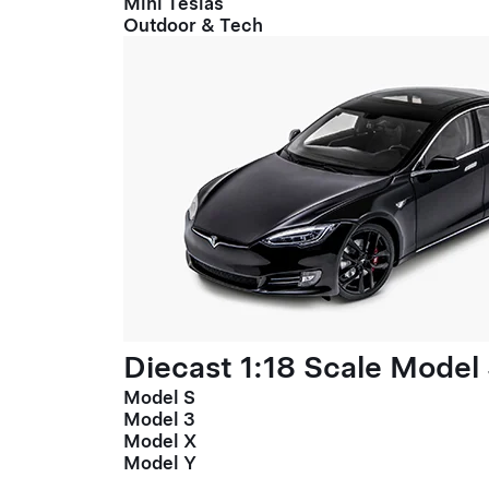
Mini Teslas
Outdoor & Tech
Diecast 1:18 Scale Model
Model S
Model 3
Model X
Model Y