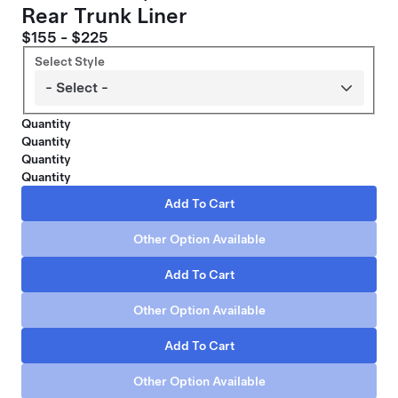
Rear Trunk Liner
$155 - $225
Select Style
Quantity
Quantity
Quantity
Quantity