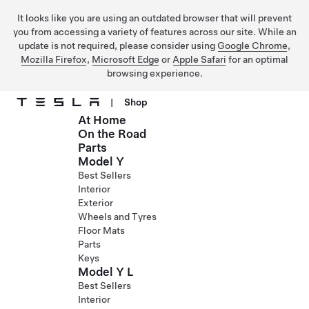
It looks like you are using an outdated browser that will prevent
you from accessing a variety of features across our site. While an
update is not required, please consider using
Google Chrome
,
Mozilla Firefox
,
Microsoft Edge
or
Apple Safari
for an optimal
browsing experience.
|
Shop
At Home
Skip to main content
On the Road
Parts
Model Y
Best Sellers
Interior
Exterior
Wheels and Tyres
Floor Mats
Parts
Keys
Model Y L
Best Sellers
Interior