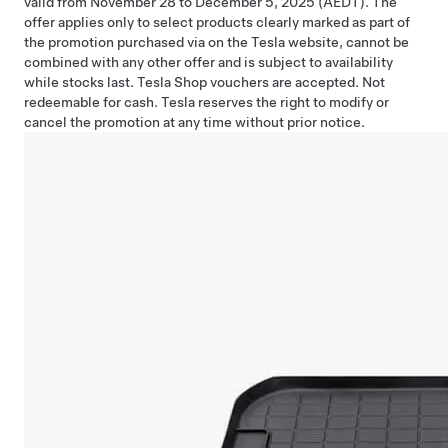
valid from November 28 to December 5, 2025 (AEDT). The
offer applies only to select products clearly marked as part of
the promotion purchased via on the Tesla website, cannot be
combined with any other offer and is subject to availability
while stocks last. Tesla Shop vouchers are accepted. Not
redeemable for cash. Tesla reserves the right to modify or
cancel the promotion at any time without prior notice.