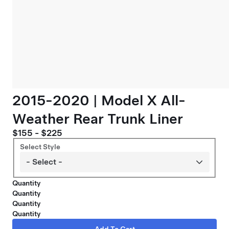
2015-2020 | Model X All-
Weather Rear Trunk Liner
$155 - $225
Select Style
Quantity
Quantity
Quantity
Quantity