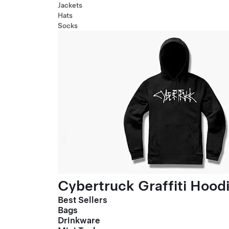
Jackets
Hats
Socks
Cybertruck Graffiti Hood
Best Sellers
Bags
Drinkware