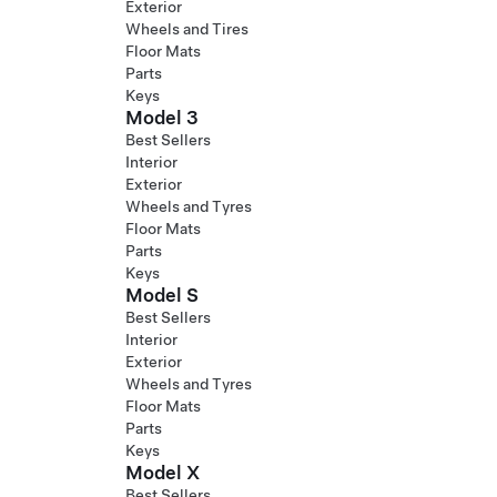
Exterior
Wheels and Tires
Floor Mats
Parts
Keys
Model 3
Best Sellers
Interior
Exterior
Wheels and Tyres
Floor Mats
Parts
Keys
Model S
Best Sellers
Interior
Exterior
Wheels and Tyres
Floor Mats
Parts
Keys
Model X
Best Sellers