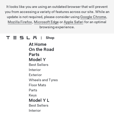
It looks like you are using an outdated browser that will prevent
you from accessing a variety of features across our site. While an
update is not required, please consider using
Google Chrome
,
Mozilla Firefox
,
Microsoft Edge
or
Apple Safari
for an optimal
browsing experience.
|
Shop
At Home
Skip to main content
On the Road
Parts
Model Y
Best Sellers
Interior
Exterior
Wheels and Tyres
Floor Mats
Parts
Keys
Model Y L
Best Sellers
Interior