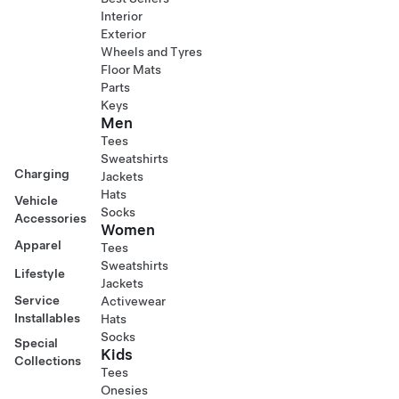
Interior
Exterior
Wheels and Tyres
Floor Mats
Parts
Keys
Men
Tees
Sweatshirts
Charging
Jackets
Hats
Vehicle
Socks
Accessories
Women
Apparel
Tees
Sweatshirts
Lifestyle
Jackets
Service
Activewear
Installables
Hats
Socks
Special
Kids
Collections
Tees
Onesies