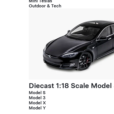
Mini Teslas
Outdoor & Tech
Diecast 1:18 Scale Model
Model S
Model 3
Model X
Model Y