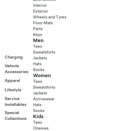
Interior
Exterior
Wheels and Tyres
Floor Mats
Parts
Keys
Men
Tees
Sweatshirts
Charging
Jackets
Hats
Vehicle
Socks
Accessories
Women
Apparel
Tees
Sweatshirts
Lifestyle
Jackets
Service
Activewear
Installables
Hats
Socks
Special
Kids
Collections
Tees
Onesies