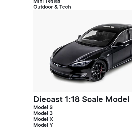
Mini Teslas
Outdoor & Tech
Diecast 1:18 Scale Model
Model S
Model 3
Model X
Model Y