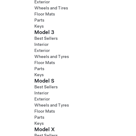
Exterior
Wheels and Tires
Floor Mats
Parts
Keys
Model 3
Best Sellers
Interior
Exterior
Wheels and Tyres
Floor Mats
Parts
Keys
Model S
Best Sellers
Interior
Exterior
Wheels and Tyres
Floor Mats
Parts
Keys
Model X
Best Sellers