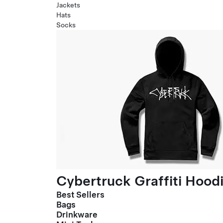
Jackets
Hats
Socks
Cybertruck Graffiti Hood
Best Sellers
Bags
Drinkware