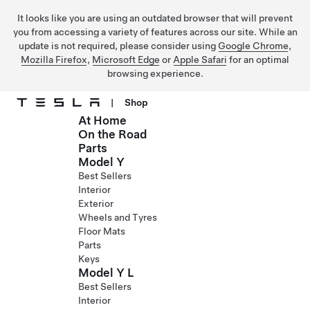
It looks like you are using an outdated browser that will prevent
you from accessing a variety of features across our site. While an
update is not required, please consider using
Google Chrome
,
Mozilla Firefox
,
Microsoft Edge
or
Apple Safari
for an optimal
browsing experience.
|
Shop
At Home
Skip to main content
On the Road
Parts
Model Y
Best Sellers
Interior
Exterior
Wheels and Tyres
Floor Mats
Parts
Keys
Model Y L
Best Sellers
Interior