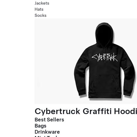
Jackets
Hats
Socks
Cybertruck Graffiti Hood
Best Sellers
Bags
Drinkware