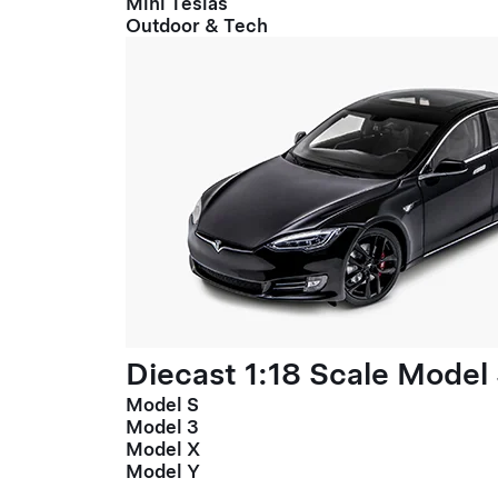
Mini Teslas
Outdoor & Tech
Diecast 1:18 Scale Model
Model S
Model 3
Model X
Model Y