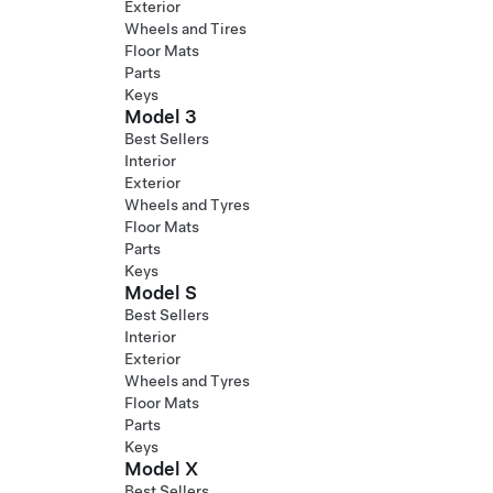
Exterior
Wheels and Tires
Floor Mats
Parts
Keys
Model 3
Best Sellers
Interior
Exterior
Wheels and Tyres
Floor Mats
Parts
Keys
Model S
Best Sellers
Interior
Exterior
Wheels and Tyres
Floor Mats
Parts
Keys
Model X
Best Sellers