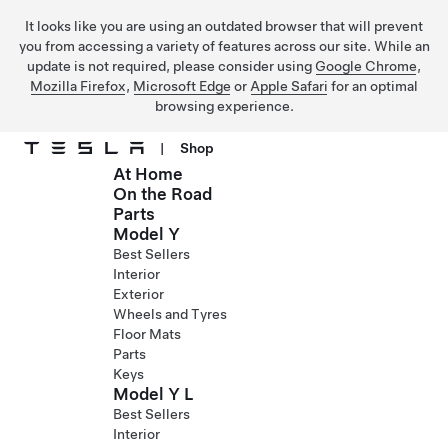
It looks like you are using an outdated browser that will prevent
you from accessing a variety of features across our site. While an
update is not required, please consider using
Google Chrome
,
Mozilla Firefox
,
Microsoft Edge
or
Apple Safari
for an optimal
browsing experience.
|
Shop
At Home
Skip to main content
On the Road
Parts
Model Y
Best Sellers
Interior
Exterior
Wheels and Tyres
Floor Mats
Parts
Keys
Model Y L
Best Sellers
Interior