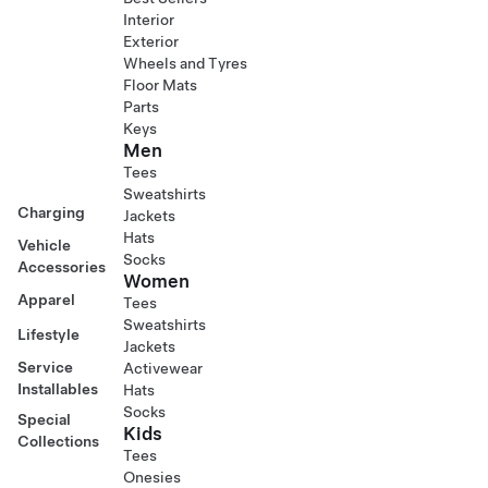
Interior
Exterior
Wheels and Tyres
Floor Mats
Parts
Keys
Men
Tees
Sweatshirts
Charging
Jackets
Hats
Vehicle
Socks
Accessories
Women
Apparel
Tees
Sweatshirts
Lifestyle
Jackets
Service
Activewear
Installables
Hats
Socks
Special
Kids
Collections
Tees
Onesies