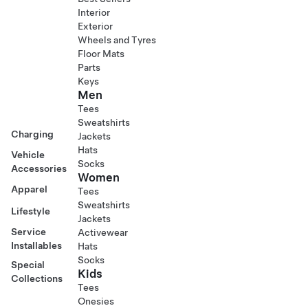
Interior
Exterior
Wheels and Tyres
Floor Mats
Parts
Keys
Men
Tees
Sweatshirts
Charging
Jackets
Hats
Vehicle
Socks
Accessories
Women
Apparel
Tees
Sweatshirts
Lifestyle
Jackets
Service
Activewear
Installables
Hats
Socks
Special
Kids
Collections
Tees
Onesies