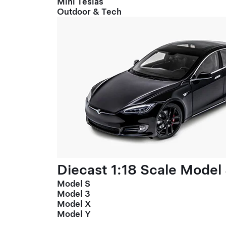
Mini Teslas
Outdoor & Tech
Diecast 1:18 Scale Model
Model S
Model 3
Model X
Model Y