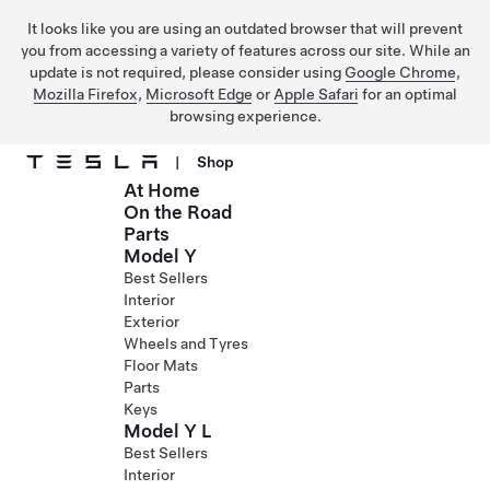
It looks like you are using an outdated browser that will prevent
you from accessing a variety of features across our site. While an
update is not required, please consider using
Google Chrome
,
Mozilla Firefox
,
Microsoft Edge
or
Apple Safari
for an optimal
browsing experience.
|
Shop
At Home
Skip to main content
On the Road
Parts
Model Y
Best Sellers
Interior
Exterior
Wheels and Tyres
Floor Mats
Parts
Keys
Model Y L
Best Sellers
Interior