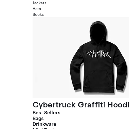
Jackets
Hats
Socks
Cybertruck Graffiti Hood
Best Sellers
Bags
Drinkware