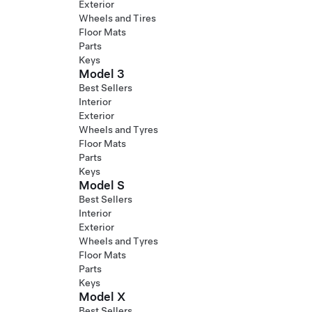
Exterior
Wheels and Tires
Floor Mats
Parts
Keys
Model 3
Best Sellers
Interior
Exterior
Wheels and Tyres
Floor Mats
Parts
Keys
Model S
Best Sellers
Interior
Exterior
Wheels and Tyres
Floor Mats
Parts
Keys
Model X
Best Sellers