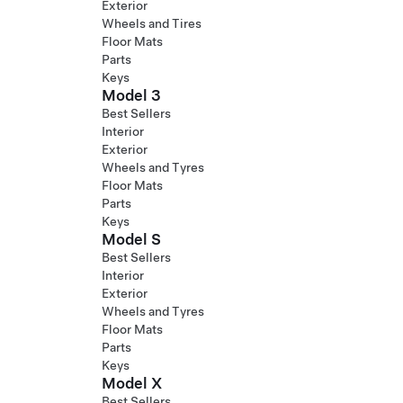
Exterior
Wheels and Tires
Floor Mats
Parts
Keys
Model 3
Best Sellers
Interior
Exterior
Wheels and Tyres
Floor Mats
Parts
Keys
Model S
Best Sellers
Interior
Exterior
Wheels and Tyres
Floor Mats
Parts
Keys
Model X
Best Sellers