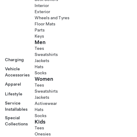
Interior
Exterior
Wheels and Tyres
Floor Mats
Parts
Keys
Men
Tees
Sweatshirts
Charging
Jackets
Hats
Vehicle
Socks
Accessories
Women
Apparel
Tees
Sweatshirts
Lifestyle
Jackets
Service
Activewear
Installables
Hats
Socks
Special
Kids
Collections
Tees
Onesies