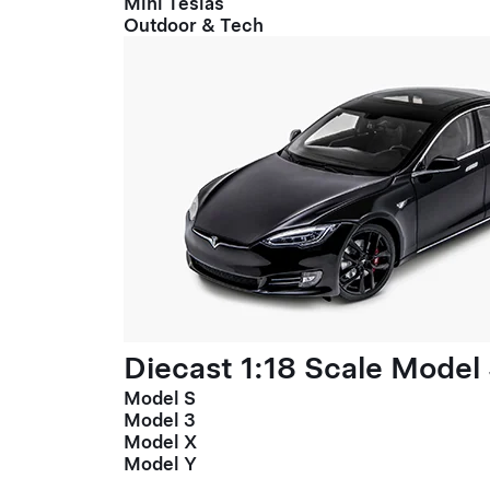
Mini Teslas
Outdoor & Tech
Diecast 1:18 Scale Model
Model S
Model 3
Model X
Model Y