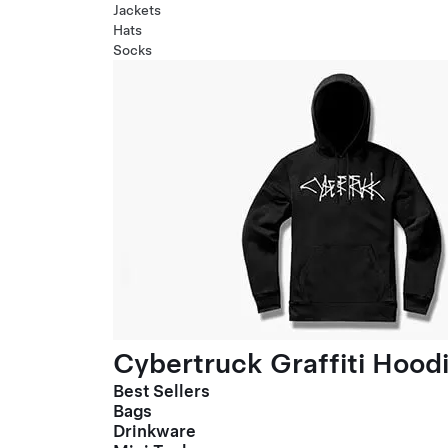
Jackets
Hats
Socks
Cybertruck Graffiti Hood
Best Sellers
Bags
Drinkware