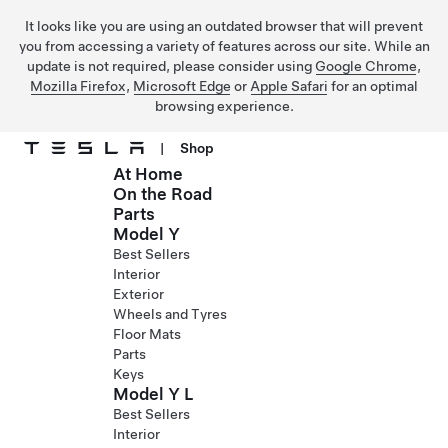
It looks like you are using an outdated browser that will prevent
you from accessing a variety of features across our site. While an
update is not required, please consider using
Google Chrome
,
Mozilla Firefox
,
Microsoft Edge
or
Apple Safari
for an optimal
browsing experience.
|
Shop
At Home
Skip to main content
On the Road
Parts
Model Y
Best Sellers
Interior
Exterior
Wheels and Tyres
Floor Mats
Parts
Keys
Model Y L
Best Sellers
Interior