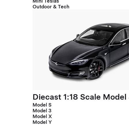
Mini Teslas
Outdoor & Tech
Diecast 1:18 Scale Model
Model S
Model 3
Model X
Model Y