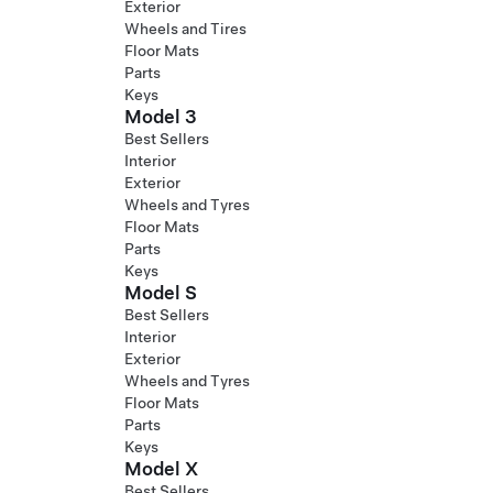
Exterior
Wheels and Tires
Floor Mats
Parts
Keys
Model 3
Best Sellers
Interior
Exterior
Wheels and Tyres
Floor Mats
Parts
Keys
Model S
Best Sellers
Interior
Exterior
Wheels and Tyres
Floor Mats
Parts
Keys
Model X
Best Sellers