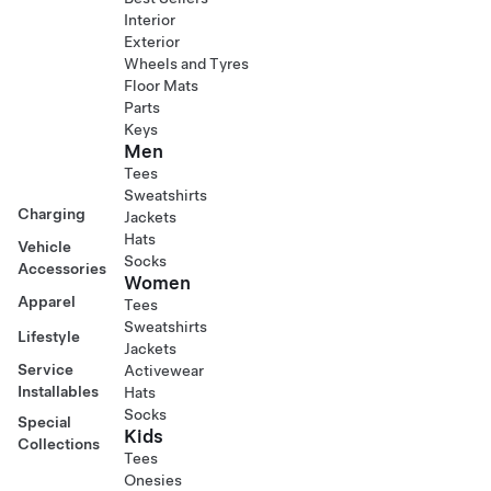
Interior
Exterior
Wheels and Tyres
Floor Mats
Parts
Keys
Men
Tees
Sweatshirts
Charging
Jackets
Hats
Vehicle
Socks
Accessories
Women
Apparel
Tees
Sweatshirts
Lifestyle
Jackets
Service
Activewear
Installables
Hats
Socks
Special
Kids
Collections
Tees
Onesies