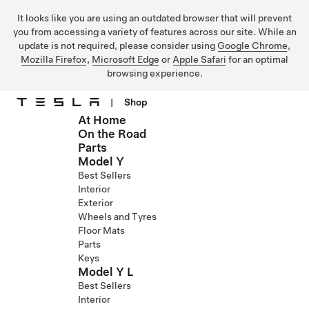
It looks like you are using an outdated browser that will prevent
you from accessing a variety of features across our site. While an
update is not required, please consider using
Google Chrome
,
Mozilla Firefox
,
Microsoft Edge
or
Apple Safari
for an optimal
browsing experience.
|
Shop
At Home
Skip to main content
On the Road
Parts
Model Y
Best Sellers
Interior
Exterior
Wheels and Tyres
Floor Mats
Parts
Keys
Model Y L
Best Sellers
Interior