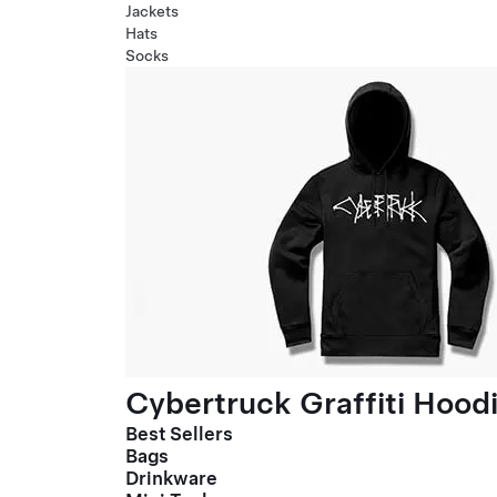
Jackets
Hats
Socks
Cybertruck Graffiti Hood
Best Sellers
Bags
Drinkware