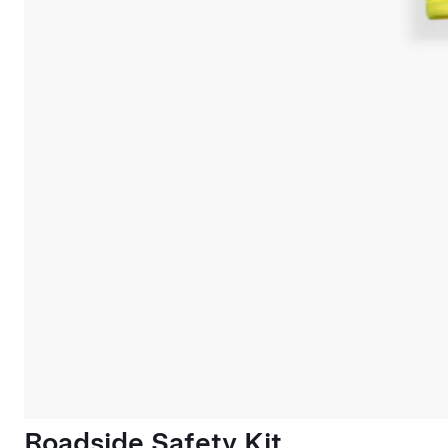
Roadside Safety Kit