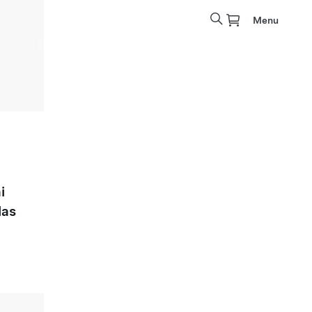
Menu
i
las