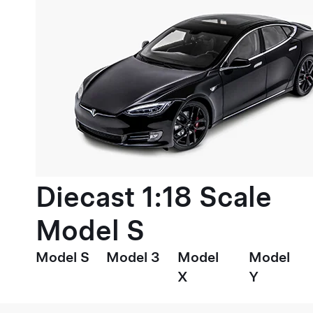
Diecast 1:18 Scale
Model S
Model S
Model 3
Model
Model
X
Y