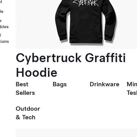
l
le
e
ables
l
tions
Cybertruck Graffiti
Hoodie
Best
Bags
Drinkware
Min
Sellers
Tes
Outdoor
& Tech