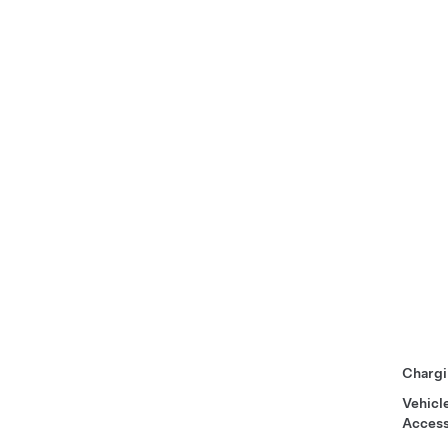
Chargi
Vehicl
Access