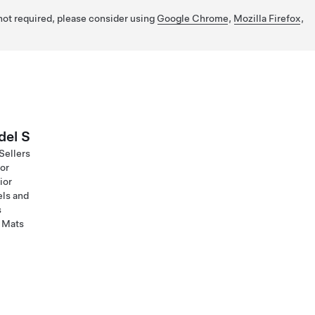
 not required, please consider using
Google Chrome
,
Mozilla Firefox
,
el S
Sellers
ior
ior
ls and
s
 Mats