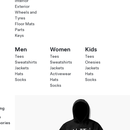
Interior
Exterior
Wheels and
Tyres
Floor Mats
Parts
Keys
Men
Women
Kids
Tees
Tees
Tees
Sweatshirts
Sweatshirts
Onesies
Jackets
Jackets
Jackets
Hats
Activewear
Hats
Socks
Hats
Socks
Socks
ng
e
ories