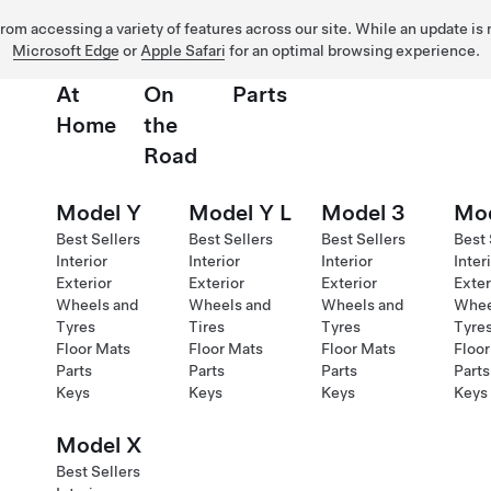
 from accessing a variety of features across our site. While an update is
Microsoft Edge
or
Apple Safari
for an optimal browsing experience.
At
On
Parts
Home
the
Road
Model Y
Model Y L
Model 3
Mod
Best Sellers
Best Sellers
Best Sellers
Best 
Interior
Interior
Interior
Inter
Exterior
Exterior
Exterior
Exter
Wheels and
Wheels and
Wheels and
Whee
Tyres
Tires
Tyres
Tyre
Floor Mats
Floor Mats
Floor Mats
Floor
Parts
Parts
Parts
Parts
Keys
Keys
Keys
Keys
Model X
Best Sellers