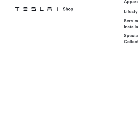
Appare
|
Shop
Lifesty
Servic
Install
Specia
Collec