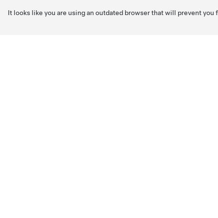
It looks like you are using an outdated browser that will prevent you
Skip to main content