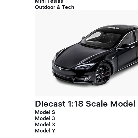
Mini Teslas
Outdoor & Tech
Diecast 1:18 Scale Model
Model S
Model 3
Model X
Model Y