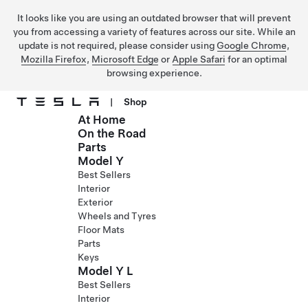
It looks like you are using an outdated browser that will prevent
you from accessing a variety of features across our site. While an
update is not required, please consider using
Google Chrome
,
Mozilla Firefox
,
Microsoft Edge
or
Apple Safari
for an optimal
browsing experience.
|
Shop
At Home
Skip to main content
On the Road
Parts
Model Y
Best Sellers
Interior
Exterior
Wheels and Tyres
Floor Mats
Parts
Keys
Model Y L
Best Sellers
Interior