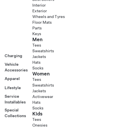
Interior
Exterior
Wheels and Tyres
Floor Mats
Parts
Keys
Men
Tees
Sweatshirts
Charging
Jackets
Hats
Vehicle
Socks
Accessories
Women
Apparel
Tees
Sweatshirts
Lifestyle
Jackets
Service
Activewear
Installables
Hats
Socks
Special
Kids
Collections
Tees
Onesies