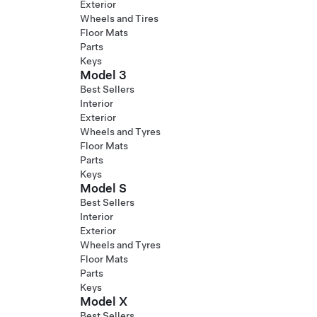
Exterior
Wheels and Tires
Floor Mats
Parts
Keys
Model 3
Best Sellers
Interior
Exterior
Wheels and Tyres
Floor Mats
Parts
Keys
Model S
Best Sellers
Interior
Exterior
Wheels and Tyres
Floor Mats
Parts
Keys
Model X
Best Sellers