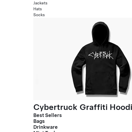
Jackets
Hats
Socks
Cybertruck Graffiti Hood
Best Sellers
Bags
Drinkware