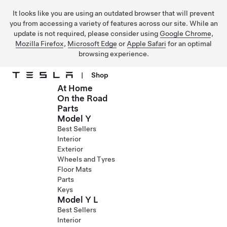
It looks like you are using an outdated browser that will prevent
you from accessing a variety of features across our site. While an
update is not required, please consider using
Google Chrome
,
Mozilla Firefox
,
Microsoft Edge
or
Apple Safari
for an optimal
browsing experience.
|
Shop
At Home
Skip to main content
On the Road
Parts
Model Y
Best Sellers
Interior
Exterior
Wheels and Tyres
Floor Mats
Parts
Keys
Model Y L
Best Sellers
Interior