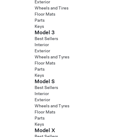
Exterior
Wheels and Tires
Floor Mats
Parts
Keys
Model 3
Best Sellers
Interior
Exterior
Wheels and Tyres
Floor Mats
Parts
Keys
Model S
Best Sellers
Interior
Exterior
Wheels and Tyres
Floor Mats
Parts
Keys
Model X
Best Sellers