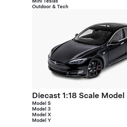
Mini Teslas
Outdoor & Tech
Diecast 1:18 Scale Model
Model S
Model 3
Model X
Model Y