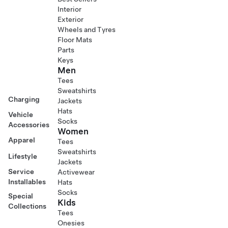
Interior
Exterior
Wheels and Tyres
Floor Mats
Parts
Keys
Men
Tees
Sweatshirts
Charging
Jackets
Hats
Vehicle
Socks
Accessories
Women
Apparel
Tees
Sweatshirts
Lifestyle
Jackets
Service
Activewear
Installables
Hats
Socks
Special
Kids
Collections
Tees
Onesies