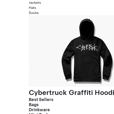
Jackets
Hats
Socks
Cybertruck Graffiti Hood
Best Sellers
Bags
Drinkware