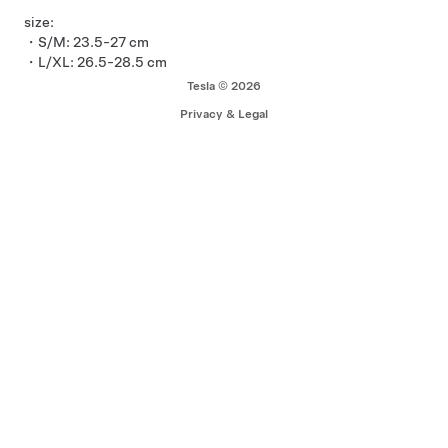
size:
・S/M: 23.5-27 cm
・L/XL: 26.5-28.5 cm
Tesla © 2026
Privacy & Legal