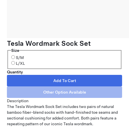
Tesla Wordmark Sock Set
Size
S/M
L/XL
Quantity
Description
The Tesla Wordmark Sock Set includes two pairs of natural
bamboo fiber-blend socks with hand-finished toe seams and
sectional cushioning for added comfort. Both pairs feature a
repeating pattern of our iconic Tesla wordmark.