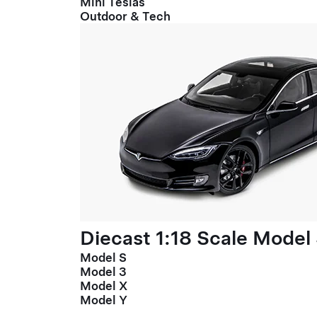
Mini Teslas
Outdoor & Tech
Diecast 1:18 Scale Model
Model S
Model 3
Model X
Model Y