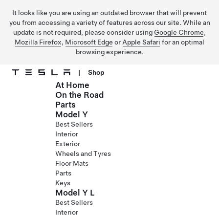
It looks like you are using an outdated browser that will prevent
you from accessing a variety of features across our site. While an
update is not required, please consider using
Google Chrome
,
Mozilla Firefox
,
Microsoft Edge
or
Apple Safari
for an optimal
browsing experience.
|
Shop
At Home
Skip to main content
On the Road
Parts
Model Y
Best Sellers
Interior
Exterior
Wheels and Tyres
Floor Mats
Parts
Keys
Model Y L
Best Sellers
Interior