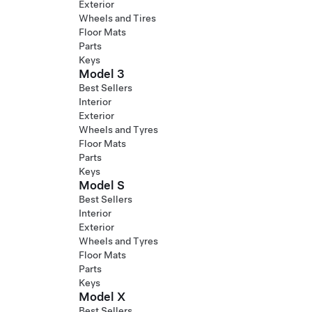
Exterior
Wheels and Tires
Floor Mats
Parts
Keys
Model 3
Best Sellers
Interior
Exterior
Wheels and Tyres
Floor Mats
Parts
Keys
Model S
Best Sellers
Interior
Exterior
Wheels and Tyres
Floor Mats
Parts
Keys
Model X
Best Sellers