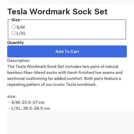
Tesla Wordmark Sock Set
Size
S/M
L/XL
Quantity
Description
The Tesla Wordmark Sock Set includes two pairs of natural
bamboo fiber-blend socks with hand-finished toe seams and
sectional cushioning for added comfort. Both pairs feature a
repeating pattern of our iconic Tesla wordmark.
size:
・S/M: 23.5-27 cm
・L/XL: 26.5-28.5 cm