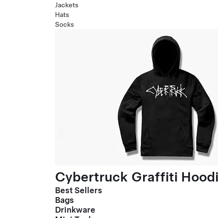
Jackets
Hats
Socks
Cybertruck Graffiti Hood
Best Sellers
Bags
Drinkware