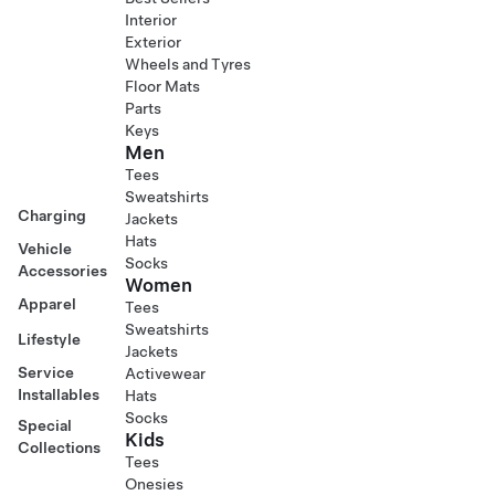
Interior
Exterior
Wheels and Tyres
Floor Mats
Parts
Keys
Men
Tees
Sweatshirts
Charging
Jackets
Hats
Vehicle
Socks
Accessories
Women
Apparel
Tees
Sweatshirts
Lifestyle
Jackets
Service
Activewear
Installables
Hats
Socks
Special
Kids
Collections
Tees
Onesies