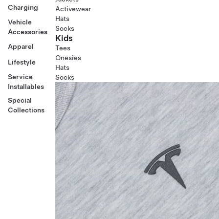
Charging
Activewear
Hats
Vehicle
Socks
Accessories
Kids
Apparel
Tees
Onesies
Lifestyle
Hats
Service
Socks
Installables
Special
Collections