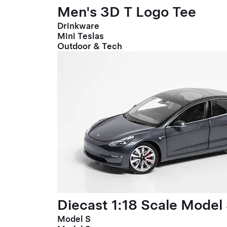
Men's 3D T Logo Tee
Drinkware
Mini Teslas
Outdoor & Tech
Diecast 1:18 Scale Model
Model S