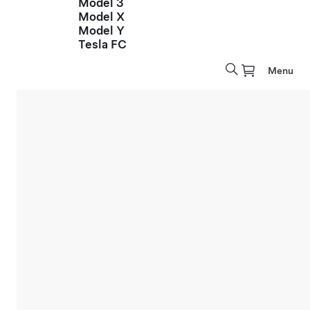
Model 3
Model X
Model Y
Tesla FC
Menu