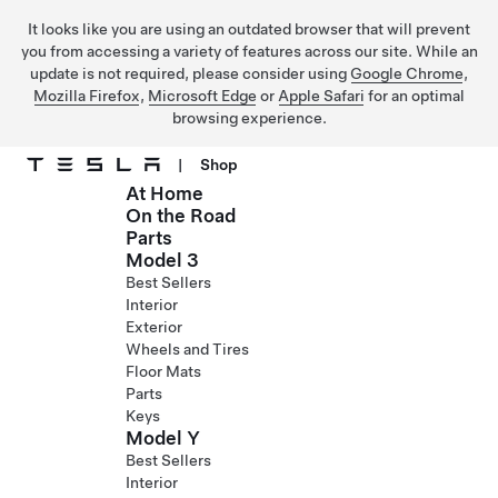
It looks like you are using an outdated browser that will prevent
you from accessing a variety of features across our site. While an
update is not required, please consider using
Google Chrome
,
Mozilla Firefox
,
Microsoft Edge
or
Apple Safari
for an optimal
browsing experience.
|
Shop
At Home
Skip to main content
On the Road
Parts
Model 3
Best Sellers
Interior
Exterior
Wheels and Tires
Floor Mats
Parts
Keys
Model Y
Best Sellers
Interior