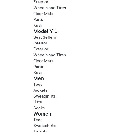
Exterior
Wheels and Tires
Floor Mats
Parts
Keys
Model Y L
Best Sellers
Interior
Exterior
Wheels and Tires
Floor Mats
Parts
Keys
Men
Tees
Jackets
Sweatshirts
Hats
Socks
Women
Tees
Sweatshirts
Jackets