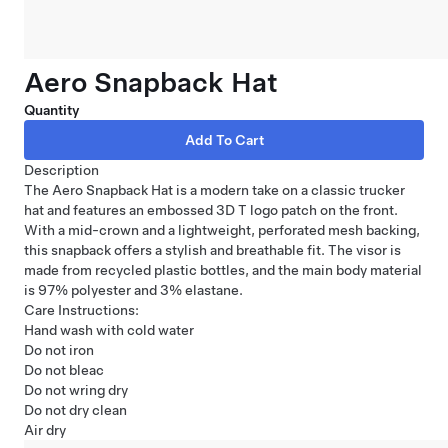
Aero Snapback Hat
Quantity
Description
The Aero Snapback Hat is a modern take on a classic trucker
hat and features an embossed 3D T logo patch on the front.
With a mid-crown and a lightweight, perforated mesh backing,
this snapback offers a stylish and breathable fit. The visor is
made from recycled plastic bottles, and the main body material
is 97% polyester and 3% elastane.
Care Instructions:
Hand wash with cold water
Do not iron
Do not bleac
Do not wring dry
Do not dry clean
Air dry