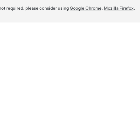
 not required, please consider using
Google Chrome
,
Mozilla Firefox
,