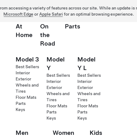
 from accessing a variety of features across our site. While an update is
Microsoft Edge
or
Apple Safari
for an optimal browsing experience.
At
On
Parts
Home
the
Road
Model 3
Model
Model
Best Sellers
Y
Y L
Interior
Best Sellers
Best Sellers
Exterior
Interior
Interior
Wheels and
Exterior
Exterior
Tires
Wheels and
Wheels and
Floor Mats
Tires
Tires
Parts
Floor Mats
Floor Mats
Keys
Parts
Parts
Keys
Keys
Men
Women
Kids