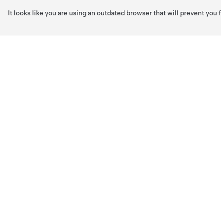
It looks like you are using an outdated browser that will prevent you
Skip to main content