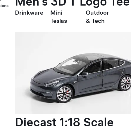
Men's 3D T Logo Tee
tions
Drinkware
Mini
Outdoor
Teslas
& Tech
Diecast 1:18 Scale