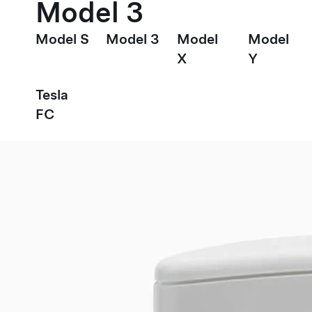
Model 3
Model S
Model 3
Model
Model
X
Y
Tesla
FC