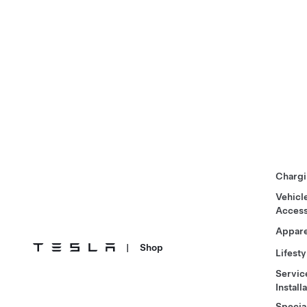
Chargi
Vehicl
Access
Appare
|
Shop
Lifesty
Servic
Install
Specia