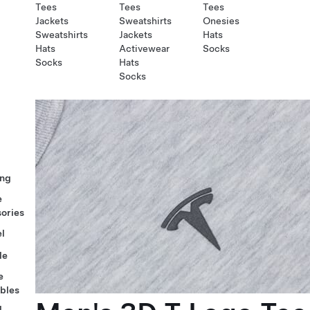
Tees
Tees
Tees
Jackets
Sweatshirts
Onesies
Sweatshirts
Jackets
Hats
Hats
Activewear
Socks
Socks
Hats
Socks
ng
e
ories
l
le
e
ables
l