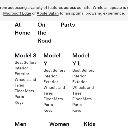
 from accessing a variety of features across our site. While an update is
Microsoft Edge
or
Apple Safari
for an optimal browsing experience.
At
On
Parts
Home
the
Road
Model 3
Model
Model
Best Sellers
Y
Y L
Interior
Best Sellers
Best Sellers
Exterior
Interior
Interior
Wheels and
Exterior
Exterior
Tires
Wheels and
Wheels and
Floor Mats
Tires
Tires
Parts
Floor Mats
Floor Mats
Keys
Parts
Parts
Keys
Keys
Men
Women
Kids