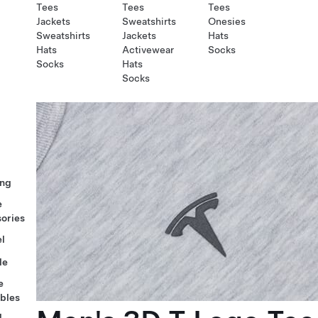
Tees
Tees
Tees
Jackets
Sweatshirts
Onesies
Sweatshirts
Jackets
Hats
Hats
Activewear
Socks
Socks
Hats
Socks
ng
e
ories
l
le
e
ables
l