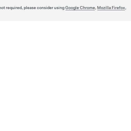
 not required, please consider using
Google Chrome
,
Mozilla Firefox
,