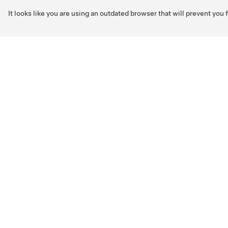
It looks like you are using an outdated browser that will prevent you
Skip to main content