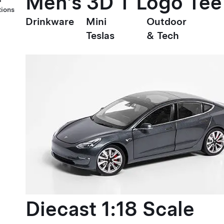
Men's 3D T Logo Tee
tions
Drinkware
Mini
Outdoor
Teslas
& Tech
Diecast 1:18 Scale