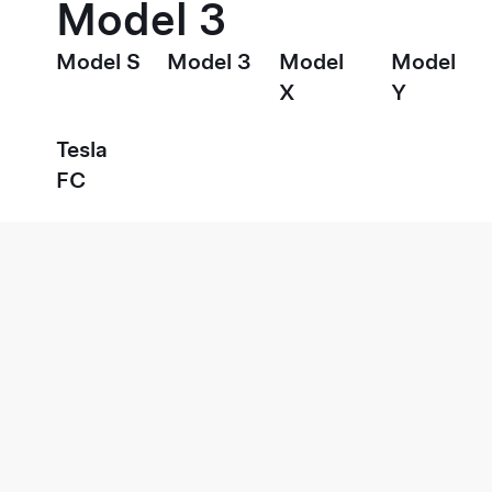
Model 3
Model S
Model 3
Model
Model
X
Y
Tesla
FC