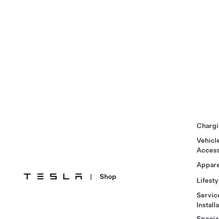
Chargi
Vehicl
Access
Appare
|
Shop
Lifesty
Servic
Install
Specia